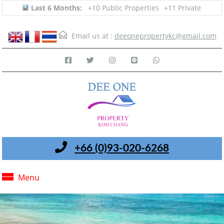
Last 6 Months:
+10 Public Properties
+11 Private
Email us at :
deeonepropertykc@gmail.com
+66 (0)93-020-6268
Menu