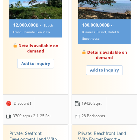
12,000,000฿
180,000,000฿
-
-
- Beach
-
Front, Chanote, Sea View
Business, Resort, Hotel &
Guesthouse
Details available on
demand
Details available on
demand
Add to inquiry
Add to inquiry
Discount !
19420 Sqm.
3700 sqm / 2-1-25 Rai
28 Bedrooms
Private: Seafront
Private: Beachfront Land
Development Land With
With Former Resort –