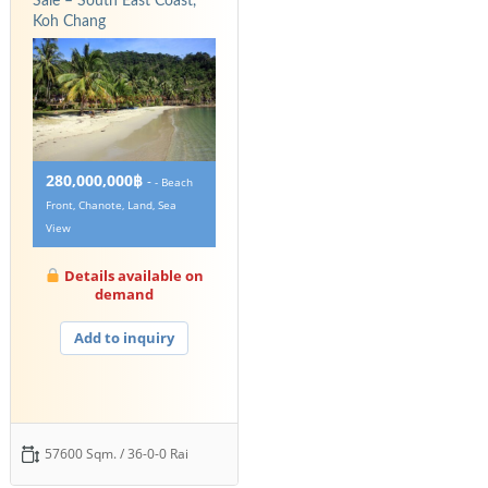
Sale – South East Coast,
Koh Chang
280,000,000฿
-
- Beach
Front, Chanote, Land, Sea
View
Details available on
demand
Add to inquiry
57600 Sqm. / 36-0-0 Rai