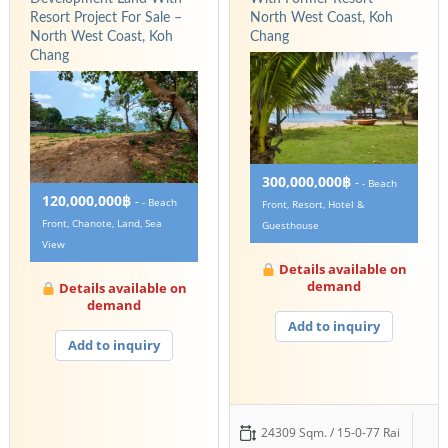
Resort Project For Sale –
North West Coast, Koh
North West Coast, Koh
Chang
Chang
300,000,000฿
-
- Beach
120,000,000฿
-
- Beach
Front, Resort, Hotel &
Front, Chanote, Land, Sea
Guesthouse
View
Details available on
demand
Details available on
demand
Add to inquiry
Add to inquiry
24309 Sqm. / 15-0-77 Rai