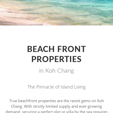
BEACH FRONT
PROPERTIES
in Koh Chang
The Pinnacle of Island Living
True beachfront properties are the rarest gems on Koh
Chang. With strictly limited supply and ever-growing
demand, securing a perfect plot or villa by the sea requires