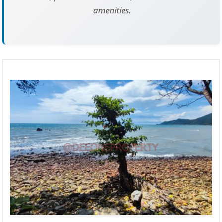
amenities.