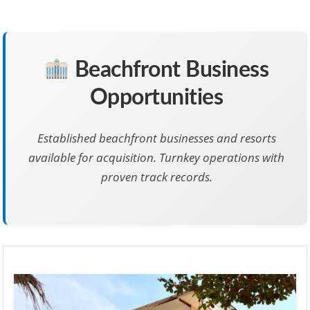
Beachfront Business
Opportunities
Established beachfront businesses and resorts
available for acquisition. Turnkey operations with
proven track records.