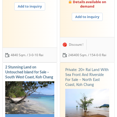
Details available on
Add to inquiry
demand
Add to inquiry
Discount !
4840 Sqm. / 3-0-10 Rai
246400 Sqm. / 154-0-0 Rai
2 Stunning Land on
Private: 20+ Rai Land With
Untouched Island for Sale –
Sea Front And Riverside
South West Coast, Koh Chang
For Sale – North East
Coast, Koh Chang