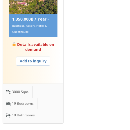
1,350,000฿ / Year
-
-
Business, Resort, Hotel &
Guesthouse
Details available on
demand
Add to inquiry
3000 Sqm.
19 Bedrooms
19 Bathrooms