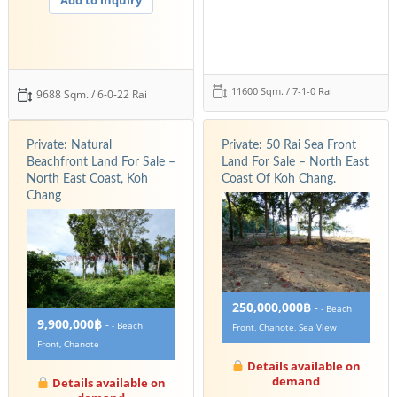
11600 Sqm. / 7-1-0 Rai
9688 Sqm. / 6-0-22 Rai
Private: Natural
Private: 50 Rai Sea Front
Beachfront Land For Sale –
Land For Sale – North East
North East Coast, Koh
Coast Of Koh Chang.
Chang
250,000,000฿
-
- Beach
9,900,000฿
-
- Beach
Front, Chanote, Sea View
Front, Chanote
Details available on
demand
Details available on