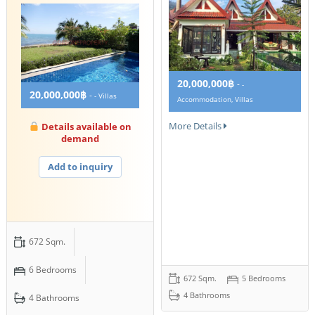
20,000,000฿
-
-
20,000,000฿
-
- Villas
Accommodation, Villas
More Details
Details available on
demand
Add to inquiry
672 Sqm.
6 Bedrooms
672 Sqm.
5 Bedrooms
4 Bathrooms
4 Bathrooms