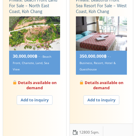
Private: Beach Front Land
Private: Beautiful Front
For Sale – North East
Sea Resort For Sale – West
Coast, Koh Chang
Coast, Koh Chang
30,000,000฿
350,000,000฿
-
-
- Beach
-
Front, Chanote, Land, Sea
Business, Resort, Hotel &
View
Guesthouse
Details available on
Details available on
demand
demand
Add to inquiry
Add to inquiry
12800 Sqm.