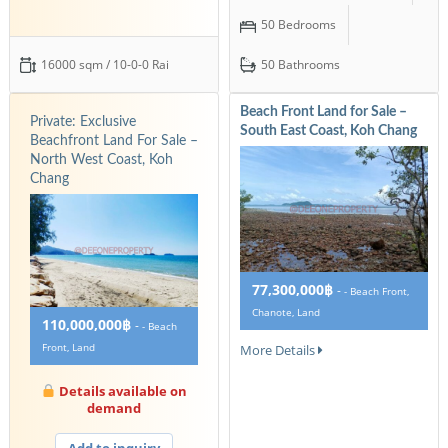
50 Bedrooms
16000 sqm / 10-0-0 Rai
50 Bathrooms
Beach Front Land for Sale –
Private: Exclusive
South East Coast, Koh Chang
Beachfront Land For Sale –
North West Coast, Koh
Chang
77,300,000฿
-
- Beach Front,
Chanote, Land
110,000,000฿
-
- Beach
Front, Land
More Details
Details available on
demand
Add to inquiry