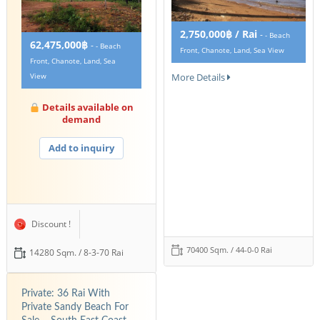
2,750,000฿ / Rai
-
- Beach
62,475,000฿
-
- Beach
Front, Chanote, Land, Sea View
Front, Chanote, Land, Sea
More Details
View
Details available on
demand
Add to inquiry
Discount !
70400 Sqm. / 44-0-0 Rai
14280 Sqm. / 8-3-70 Rai
Private: 36 Rai With
Private Sandy Beach For