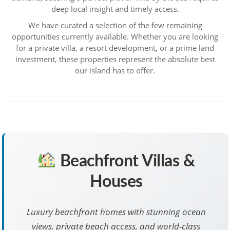
deep local insight and timely access.
We have curated a selection of the few remaining
opportunities currently available. Whether you are looking
for a private villa, a resort development, or a prime land
investment, these properties represent the absolute best
our island has to offer.
Beachfront Villas &
Houses
Luxury beachfront homes with stunning ocean
views, private beach access, and world-class