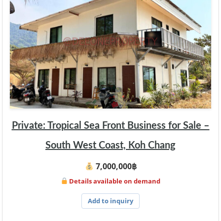
Private: Tropical Sea Front Business for Sale –
South West Coast, Koh Chang
7,000,000฿
Details available on demand
Add to inquiry