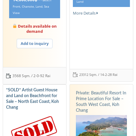
- Beach
Land
Front, Chanote, Land, Sea
More Details
View
Details available on
demand
Add to inquiry
23312 Sqm. / 14-2-28 Rai
3568 Sqm. / 2-0-92 Rai
*SOLD* Artist Guest House
Private: Beautiful Resort In
and Land on Beachfront for
Prime Location For Sale –
Sale – North East Coast, Koh
South West Coast, Koh
Chang
Chang