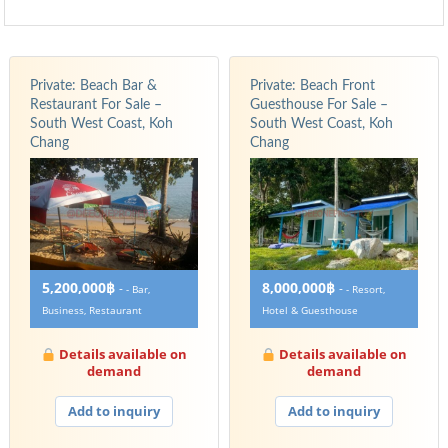
Private: Beach Bar &
Private: Beach Front
Restaurant For Sale –
Guesthouse For Sale –
South West Coast, Koh
South West Coast, Koh
Chang
Chang
5,200,000฿
8,000,000฿
-
-
- Bar,
- Resort,
Business, Restaurant
Hotel & Guesthouse
Details available on
Details available on
demand
demand
Add to inquiry
Add to inquiry