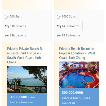
500 Sqm.
1600 Sqm.
5 Bedrooms
14 Bedrooms
2 Bathrooms
14 Bathrooms
Private: Private Beach Bar
Private: Beach Resort In
& Restaurant For Sale –
Popular Location – West
South West Coast, Koh
Coast, Koh Chang
Chang
300,000,000฿
-
-
3,500,000฿
-
- Bar,
Business, Resort, Hotel &
Business, Restaurant
Guesthouse