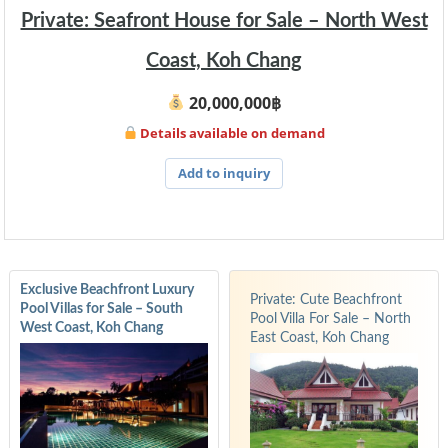
Private: Seafront House for Sale – North West
Coast, Koh Chang
20,000,000฿
Details available on demand
Add to inquiry
Exclusive Beachfront Luxury
Private: Cute Beachfront
Pool Villas for Sale – South
Pool Villa For Sale – North
West Coast, Koh Chang
East Coast, Koh Chang