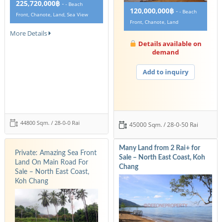
225,720,000฿
-
- Beach
120,000,000฿
-
- Beach
Front, Chanote, Land, Sea View
Front, Chanote, Land
More Details
Details available on
demand
Add to inquiry
44800 Sqm. / 28-0-0 Rai
45000 Sqm. / 28-0-50 Rai
Many Land from 2 Rai+ for
Private: Amazing Sea Front
Sale – North East Coast, Koh
Land On Main Road For
Chang
Sale – North East Coast,
Koh Chang