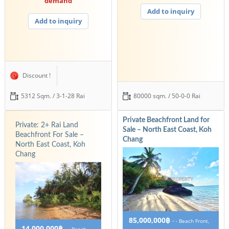
demand
Add to inquiry
Add to inquiry
Discount !
5312 Sqm. / 3-1-28 Rai
80000 sqm. / 50-0-0 Rai
Private Beachfront Land for
Private: 2+ Rai Land
Sale – North East Coast, Koh
Beachfront For Sale –
Chang
North East Coast, Koh
Chang
85,000,000฿
-
- Beach Front,
14,000,000฿
-