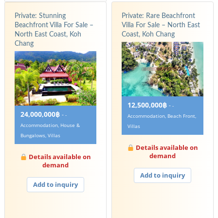
Private: Stunning
Private: Rare Beachfront
Beachfront Villa For Sale –
Villa For Sale – North East
North East Coast, Koh
Coast, Koh Chang
Chang
12,500,000฿
-
-
24,000,000฿
-
-
Accommodation, Beach Front,
Accommodation, House &
Villas
Bungalows, Villas
Details available on
demand
Details available on
demand
Add to inquiry
Add to inquiry