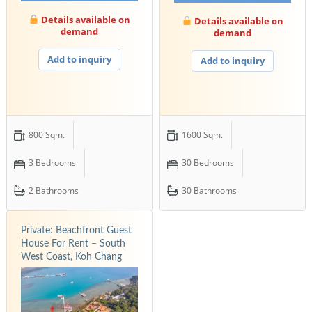
Details available on
Details available on
demand
demand
Add to inquiry
Add to inquiry
800 Sqm.
1600 Sqm.
3 Bedrooms
30 Bedrooms
2 Bathrooms
30 Bathrooms
Private: Beachfront Guest
House For Rent – South
West Coast, Koh Chang