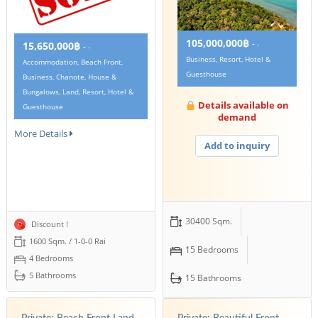
105,000,000฿
-
15,650,000฿
-
-
-
Business, Resort, Hotel &
Accommodation, Beach Front,
Guesthouse
Business, Chanote, House &
Bungalows, Land, Resort, Hotel &
Details available on
Guesthouse
demand
More Details
Add to inquiry
30400 Sqm.
Discount !
1600 Sqm. / 1-0-0 Rai
15 Bedrooms
4 Bedrooms
5 Bathrooms
15 Bathrooms