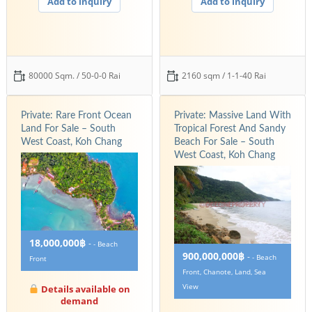
Add to inquiry
Add to inquiry
80000 Sqm. / 50-0-0 Rai
2160 sqm / 1-1-40 Rai
Private: Rare Front Ocean
Private: Massive Land With
Land For Sale – South
Tropical Forest And Sandy
West Coast, Koh Chang
Beach For Sale – South
West Coast, Koh Chang
18,000,000฿
-
- Beach
900,000,000฿
-
- Beach
Front
Front, Chanote, Land, Sea
View
Details available on
demand