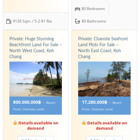
80 Bedrooms
9126 Sqm. / 5-2-81 Rai
80 Bathrooms
Private: Huge Stunning
Private: Chanote Seafront
Beachfront Land For Sale –
Land Plots For Sale –
North West Coast, Koh
North East Coast, Koh
Chang
Chang
800,000,000฿
17,280,000฿
-
-
- Beach
- Beach
Front, Chanote, Land
Front, Chanote, Land
Details available on
Details available on
demand
demand