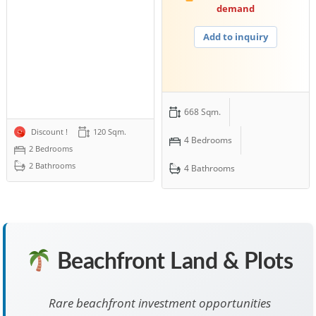
demand
Add to inquiry
668 Sqm.
Discount !
120 Sqm.
4 Bedrooms
2 Bedrooms
2 Bathrooms
4 Bathrooms
Beachfront Land & Plots
Rare beachfront investment opportunities