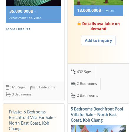
13,000,000฿
-
35,000,000฿
- Villas
-
-
Accommodation, Villas
Details available on
demand
More Details
Add to inquiry
432 Sqm.
2 Bedrooms
615 Sqm.
3 Bedrooms
3 Bathrooms
2 Bathrooms
5 Bedrooms Beachfront Pool
Private: 6 Bedrooms
Villa for Sale – North East
Beachfront Villa For Sale –
Coast, Koh Chang
North East Coast, Koh
Chang