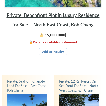
Private: Beachfront Plot in Luxury Residence
for Sale – North East Coast, Koh Chang
15,000,000฿
Details available on demand
Add to inquiry
Private: Seafront Chanote
Private: 12 Rai Resort On
Land For Sale – East Coast,
Sea Front For Sale – North
Koh Chang
West Coast, Koh Chang