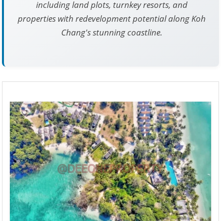
including land plots, turnkey resorts, and
properties with redevelopment potential along Koh
Chang's stunning coastline.