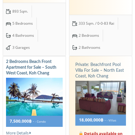
893 Sqm.
5 Bedrooms
333 Sqm. / 0-0-83 Rai
4 Bathrooms
2 Bedrooms
3 Garages
2 Bathrooms
2 Bedrooms Beach Front
Private: Beachfront Pool
Apartment for Sale – South
Villa For Sale – North East
West Coast, Koh Chang
Coast, Koh Chang
18,000,000฿
-
7,500,000฿
- Villas
-
- Condo
More Details
Details available on