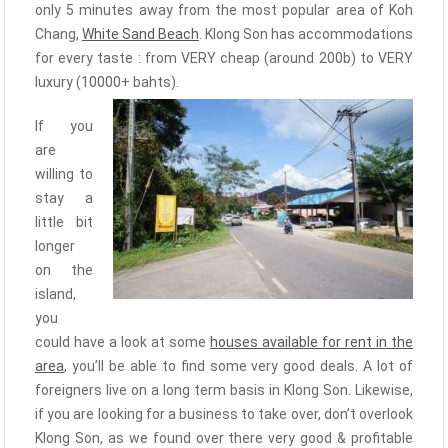
only 5 minutes away from the most popular area of Koh
Chang,
White Sand Beach
. Klong Son has accommodations
for every taste : from VERY cheap (around 200b) to VERY
luxury (10000+ bahts).
If you
are
willing to
stay a
little bit
longer
on the
island,
you
could have a look at some
houses available for rent in the
area
, you’ll be able to find some very good deals. A lot of
foreigners live on a long term basis in Klong Son. Likewise,
if you are looking for a business to take over, don’t overlook
Klong Son, as we found over there very good & profitable