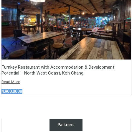
Turnkey Restaurant with Accommodation & Development
Potential – North West Coast, Koh Chang
Read More
4,900,000฿
Partners