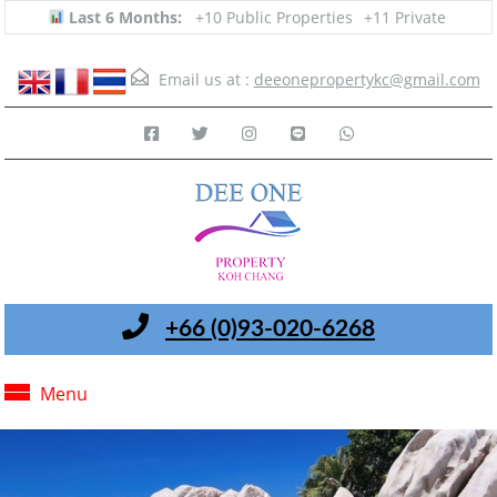
Last 6 Months:
+10 Public Properties
+11 Private
Email us at :
deeonepropertykc@gmail.com
+66 (0)93-020-6268
Menu