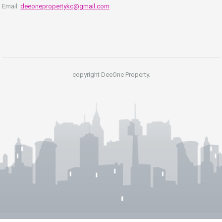
Email:
deeonepropertykc@gmail.com
copyright DeeOne Property.