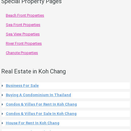
Special Property Pages
Beach Front Properties
Sea Front Properties
Sea View Properties
River Front Properties
Chanote Properties
Real Estate in Koh Chang
Business For Sale
Buying A Condominium In Thailand
Condos & Villas For Rent In Koh Chang
Condos & Villas For Sale In Koh Chang
House For Rent In Koh Chang