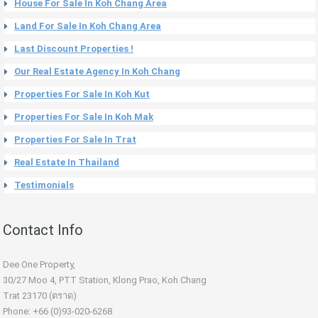
House For Sale In Koh Chang Area
Land For Sale In Koh Chang Area
Last Discount Properties !
Our Real Estate Agency In Koh Chang
Properties For Sale In Koh Kut
Properties For Sale In Koh Mak
Properties For Sale In Trat
Real Estate In Thailand
Testimonials
Contact Info
Dee One Property,
30/27 Moo 4, PTT Station, Klong Prao, Koh Chang
Trat 23170 (ตราด)
Phone: +66 (0)93-020-6268