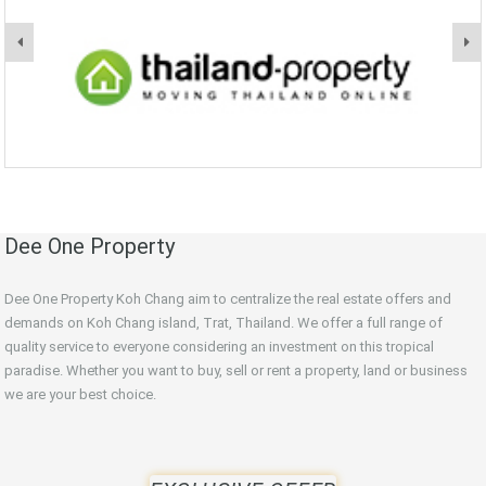
Dee One Property
Dee One Property Koh Chang aim to centralize the real estate offers and
demands on Koh Chang island, Trat, Thailand. We offer a full range of
quality service to everyone considering an investment on this tropical
paradise. Whether you want to buy, sell or rent a property, land or business
we are your best choice.