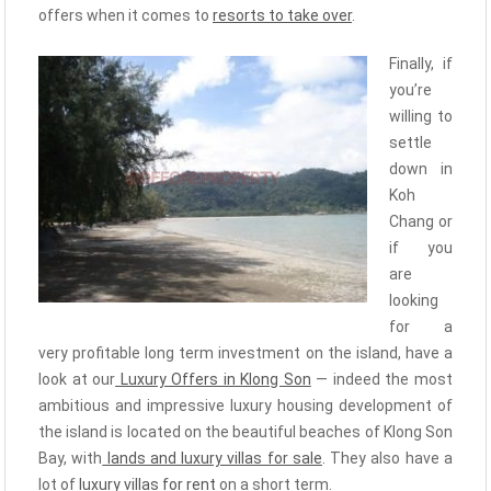
offers when it comes to
resorts to take over
.
Finally, if
you’re
willing to
settle
down in
Koh
Chang or
if you
are
looking
for a
very profitable long term investment on the island, have a
look at our
Luxury Offers in Klong Son
— indeed the most
ambitious and impressive luxury housing development of
the island is located on the beautiful beaches of Klong Son
Bay, with
lands and luxury villas for sale
. They also have a
lot of
luxury villas for rent
on a short term.