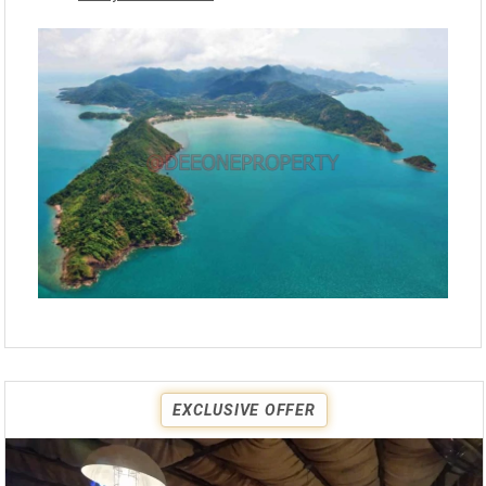
EXCLUSIVE OFFER