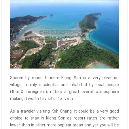
Spared by mass tourism Klong Son is a very pleasant
village, mainly residential and inhabited by local people
(thai & foreigners), it has a great overall atmosphere
making it worth to visit or to live in.
As a traveler visiting Koh Chang, it could be a very good
choice to stay in Klong Son as resort rates are rather
lower than in other more popular areas and yet you will be