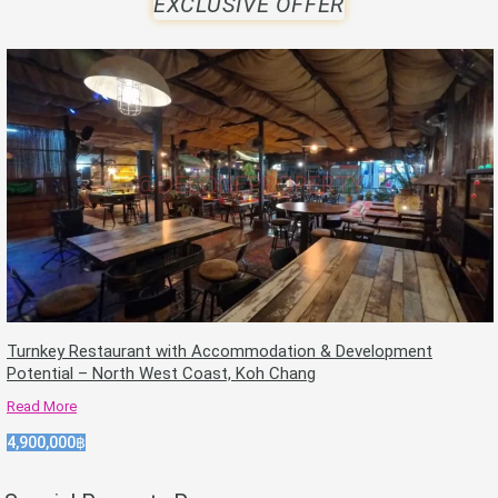
EXCLUSIVE OFFER
Turnkey Restaurant with Accommodation & Development
Potential – North West Coast, Koh Chang
Read More
4,900,000฿