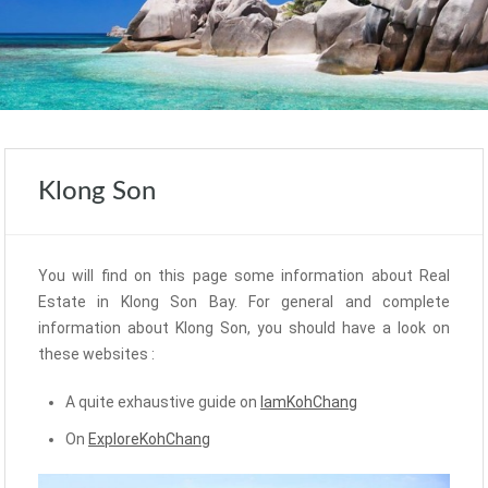
Klong Son
You will find on this page some information about Real
Estate in Klong Son Bay. For general and complete
information about Klong Son, you should have a look on
these websites :
A quite exhaustive guide on
IamKohChang
On
ExploreKohChang