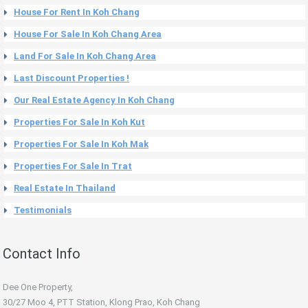
House For Rent In Koh Chang
House For Sale In Koh Chang Area
Land For Sale In Koh Chang Area
Last Discount Properties !
Our Real Estate Agency In Koh Chang
Properties For Sale In Koh Kut
Properties For Sale In Koh Mak
Properties For Sale In Trat
Real Estate In Thailand
Testimonials
Contact Info
Dee One Property,
30/27 Moo 4, PTT Station, Klong Prao, Koh Chang