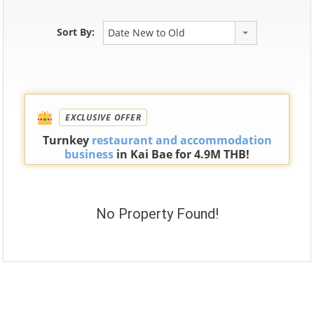
Sort By:
Date New to Old
EXCLUSIVE OFFER
Turnkey
restaurant and accommodation
business
in Kai Bae for 4.9M THB!
No Property Found!