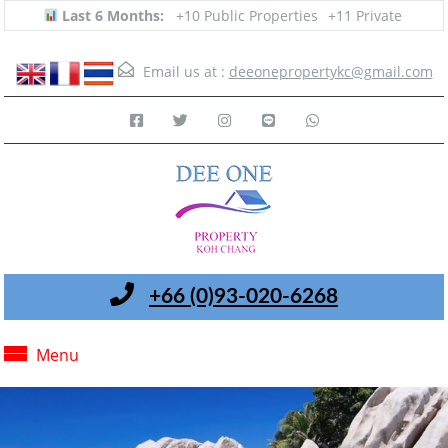
Last 6 Months:
+10 Public Properties
+11 Private
Email us at :
deeonepropertykc@gmail.com
+66 (0)93-020-6268
Menu