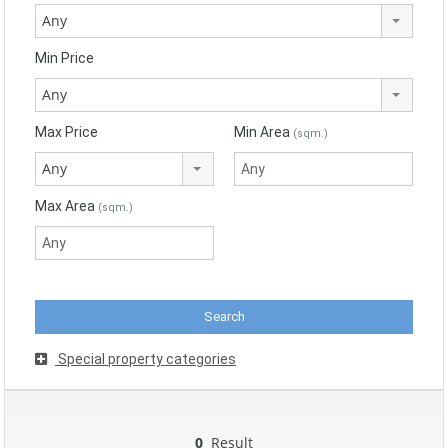
Any
Min Price
Any
Max Price
Min Area
(sqm.)
Any
Max Area
(sqm.)
Special property categories
0
Result