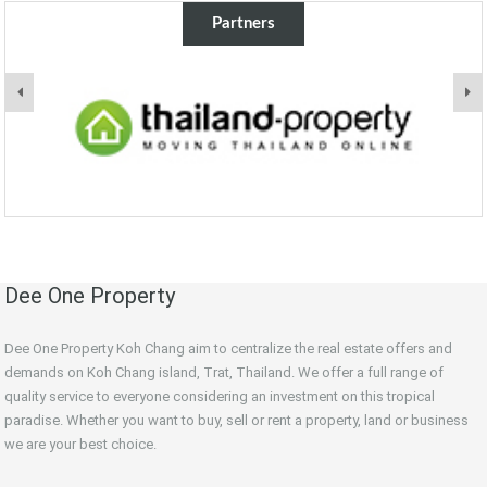
Partners
Dee One Property
Dee One Property Koh Chang aim to centralize the real estate offers and
demands on Koh Chang island, Trat, Thailand. We offer a full range of
quality service to everyone considering an investment on this tropical
paradise. Whether you want to buy, sell or rent a property, land or business
we are your best choice.