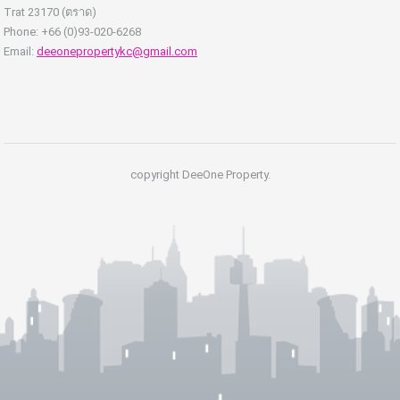
Trat 23170 (ตราด)
Phone: +66 (0)93-020-6268
Email:
deeonepropertykc@gmail.com
copyright DeeOne Property.