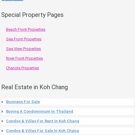
Special Property Pages
Beach Front Properties
Sea Front Properties
Sea View Properties
River Front Properties
Chanote Properties
Real Estate in Koh Chang
Business For Sale
Buying A Condominium In Thailand
Condos & Villas For Rent In Koh Chang
Condos & Villas For Sale In Koh Chang