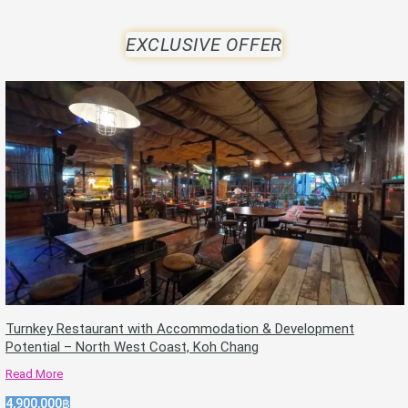
EXCLUSIVE OFFER
Turnkey Restaurant with Accommodation & Development
Potential – North West Coast, Koh Chang
Read More
4,900,000฿