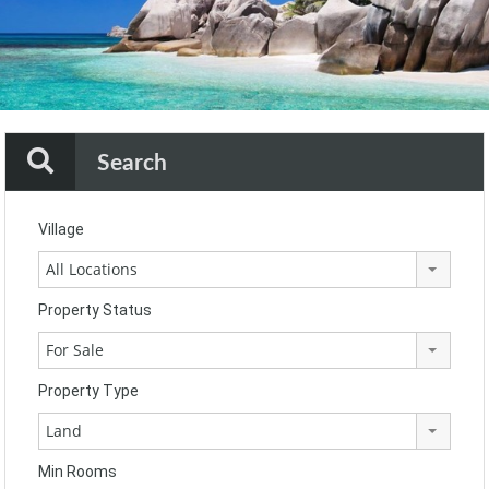
Search
Village
All Locations
Property Status
For Sale
Property Type
Land
Min Rooms