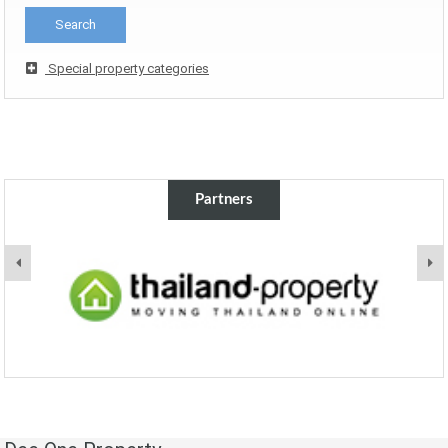
Special property categories
Partners