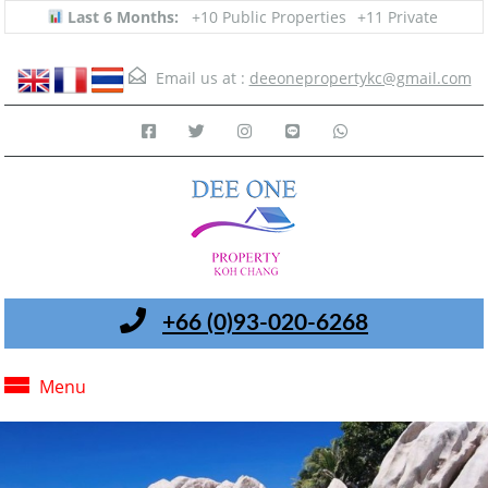
Last 6 Months:
+10 Public Properties
+11 Private
Email us at :
deeonepropertykc@gmail.com
+66 (0)93-020-6268
Menu