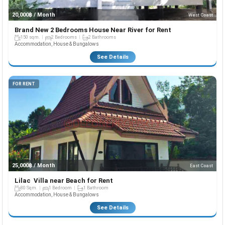
20,000฿ / Month
West Coast
Brand New 2 Bedrooms House Near River for Rent
150 sqm.
2 Bedrooms
2 Bathrooms
Accommodation, House & Bungalows
See Details
FOR RENT
25,000฿ / Month
East Coast
Lilac Villa near Beach for Rent
80 Sqm.
1 Bedroom
1 Bathroom
Accommodation, House & Bungalows
See Details