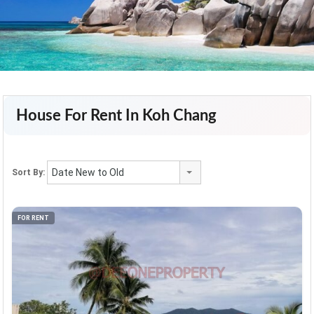
House For Rent In Koh Chang
Date New to Old
Sort By:
FOR RENT