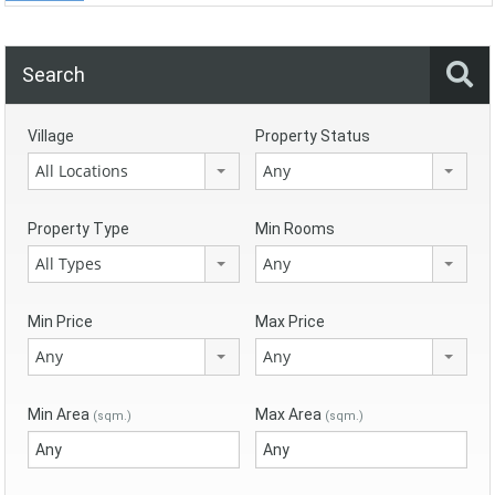
Search
Village
Property Status
All Locations
Any
Property Type
Min Rooms
All Types
Any
Min Price
Max Price
Any
Any
Min Area
Max Area
(sqm.)
(sqm.)