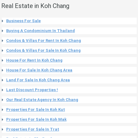
Real Estate in Koh Chang
Business For Sale
Buying A Condominium In Thailand
Condos & Villas For Rent In Koh Chang
Condos & Villas For Sale In Koh Chang
House For Rent In Koh Chang
House For Sale In Koh Chang Area
Land For Sale In Koh Chang Area
Last Discount Properties !
Our Real Estate Agency In Koh Chang
Properties For Sale In Koh Kut
Properties For Sale In Koh Mak
Properties For Sale In Trat