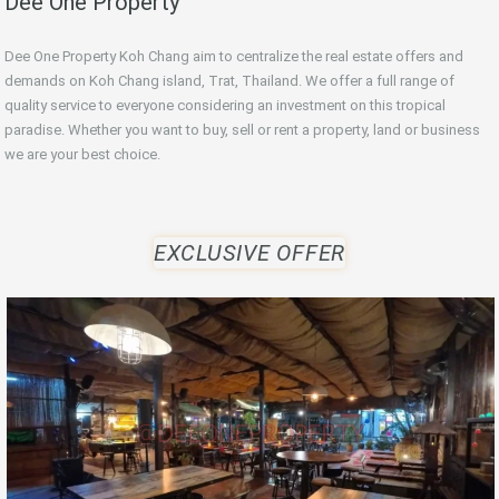
Dee One Property
Dee One Property Koh Chang aim to centralize the real estate offers and
demands on Koh Chang island, Trat, Thailand. We offer a full range of
quality service to everyone considering an investment on this tropical
paradise. Whether you want to buy, sell or rent a property, land or business
we are your best choice.
EXCLUSIVE OFFER