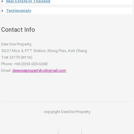
Real Estate In Thailand
Testimonials
Contact Info
Dee One Property,
30/27 Moo 4, PTT Station, Klong Prao, Koh Chang
Trat 23170 (ตราด)
Phone: +66 (0)93-020-6268
Email:
deeonepropertykc@gmail.com
copyright DeeOne Property.