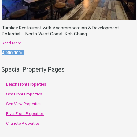
Turnkey Restaurant with Accommodation & Development
Potential – North West Coast, Koh Chang
Read More
4,900,000฿
Special Property Pages
Beach Front Properties
Sea Front Properties
Sea View Properties
River Front Properties
Chanote Properties