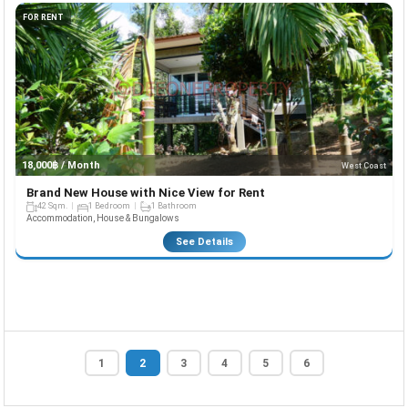
FOR RENT
18,000฿ / Month
West Coast
Brand New House with Nice View for Rent
42 Sqm.
1 Bedroom
1 Bathroom
Accommodation, House & Bungalows
See Details
1
2
3
4
5
6