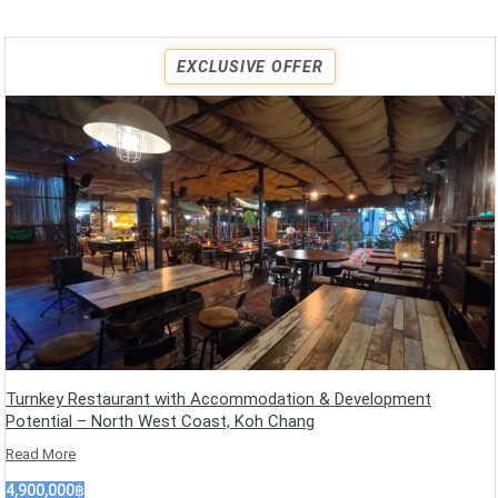
EXCLUSIVE OFFER
Turnkey Restaurant with Accommodation & Development
Potential – North West Coast, Koh Chang
Read More
4,900,000฿