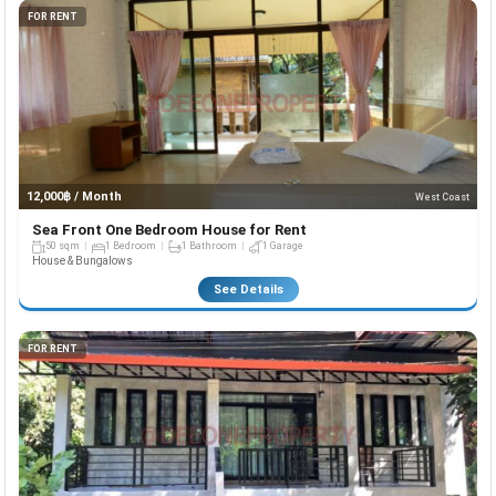
FOR RENT
12,000฿ / Month
West Coast
Sea Front One Bedroom House for Rent
50 sqm
1 Bedroom
1 Bathroom
1 Garage
House & Bungalows
See Details
FOR RENT