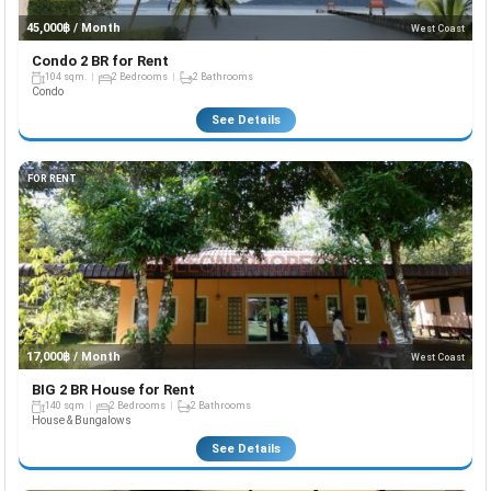
45,000฿ / Month
West Coast
Condo 2 BR for Rent
104 sqm.
2 Bedrooms
2 Bathrooms
Condo
See Details
FOR RENT
17,000฿ / Month
West Coast
BIG 2 BR House for Rent
140 sqm
2 Bedrooms
2 Bathrooms
House & Bungalows
See Details