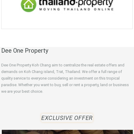
Dee One Property
Dee One Property Koh Chang aim to centralize the real estate offers and
demands on Koh Chang island, Trat, Thailand. We offer a full range of
quality service to everyone considering an investment on this tropical
paradise. Whether you want to buy, sell or rent a property, land or business
we are your best choice.
EXCLUSIVE OFFER