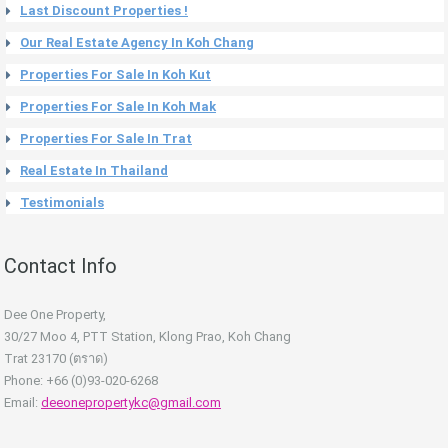
Last Discount Properties !
Our Real Estate Agency In Koh Chang
Properties For Sale In Koh Kut
Properties For Sale In Koh Mak
Properties For Sale In Trat
Real Estate In Thailand
Testimonials
Contact Info
Dee One Property,
30/27 Moo 4, PTT Station, Klong Prao, Koh Chang
Trat 23170 (ตราด)
Phone: +66 (0)93-020-6268
Email:
deeonepropertykc@gmail.com