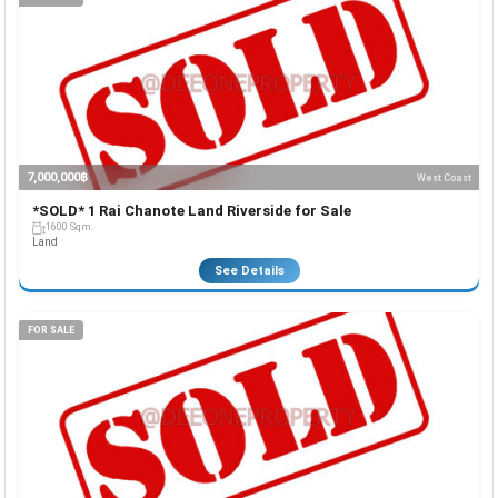
7,000,000฿
West Coast
*SOLD* 1 Rai Chanote Land Riverside for Sale
1600 Sqm.
Land
See Details
FOR SALE