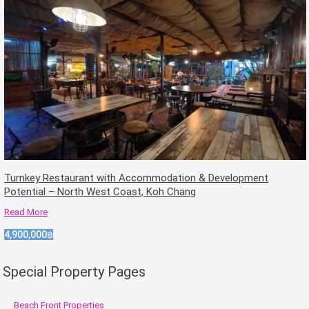
Turnkey Restaurant with Accommodation & Development
Potential – North West Coast, Koh Chang
Read More
4,900,000฿
Special Property Pages
Beach Front Properties