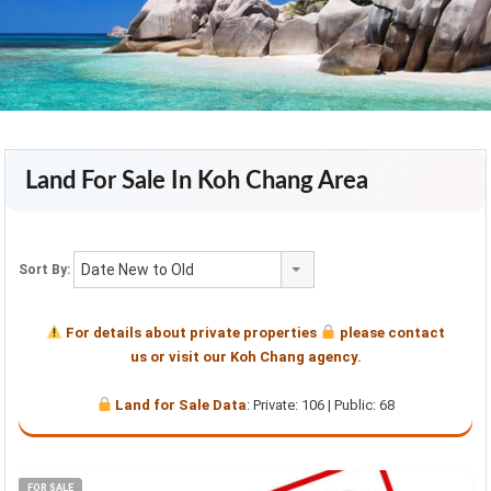
Land For Sale In Koh Chang Area
Date New to Old
Sort By:
For details about private properties
please contact
us or visit our Koh Chang agency.
Land for Sale Data
: Private: 106 | Public: 68
FOR SALE