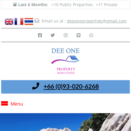
Last 6 Months:
+10 Public Properties
+11 Private
Email us at :
deeonepropertykc@gmail.com
+66 (0)93-020-6268
Menu