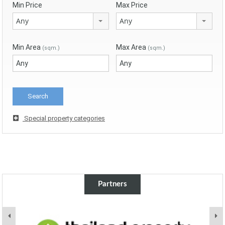
Min Price
Max Price
Any
Any
Min Area
Max Area
(sqm.)
(sqm.)
Special property categories
Partners