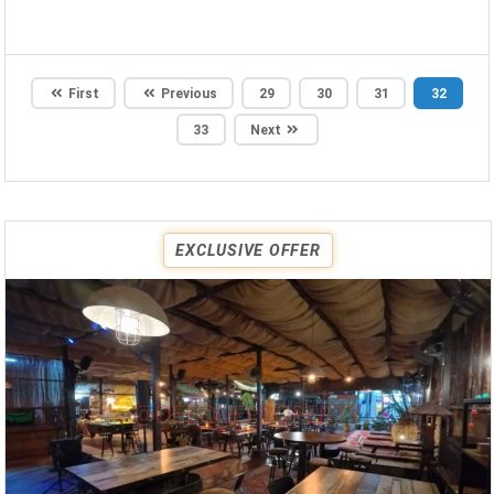
First
Previous
29
30
31
32
33
Next
EXCLUSIVE OFFER