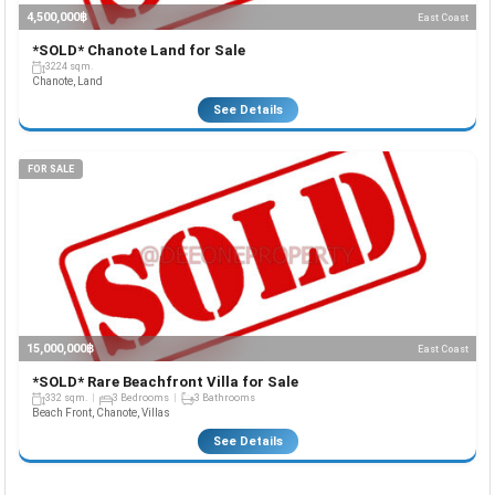
4,500,000฿
East Coast
*SOLD* Chanote Land for Sale
3224 sqm.
Chanote, Land
See Details
FOR SALE
15,000,000฿
East Coast
*SOLD* Rare Beachfront Villa for Sale
332 sqm.
3 Bedrooms
3 Bathrooms
Beach Front, Chanote, Villas
See Details