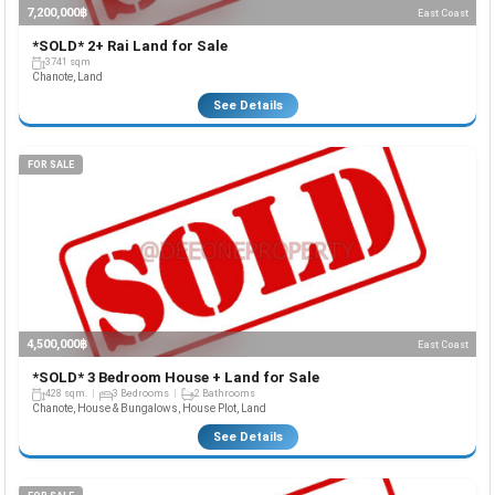
7,200,000฿
East Coast
*SOLD* 2+ Rai Land for Sale
3741 sqm
Chanote, Land
See Details
FOR SALE
4,500,000฿
East Coast
*SOLD* 3 Bedroom House + Land for Sale
428 sqm.
3 Bedrooms
2 Bathrooms
Chanote, House & Bungalows, House Plot, Land
See Details