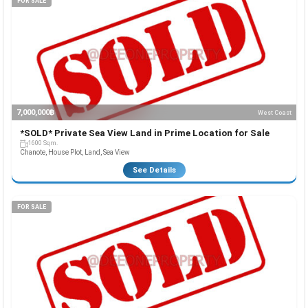
FOR SALE
7,000,000฿
West Coast
*SOLD* Private Sea View Land in Prime Location for Sale
1600 Sqm.
Chanote, House Plot, Land, Sea View
See Details
FOR SALE