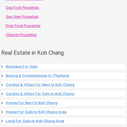
Sea Front Properties
Sea View Properties
River Front Properties
Chanote Properties
Real Estate in Koh Chang
Business For Sale
Buying A Condominium In Thailand
Condos & Villas For Rent In Koh Chang
Condos & Villas For Sale In Koh Chang
House For Rent In Koh Chang
House For Sale In Koh Chang Area
Land For Sale In Koh Chang Area