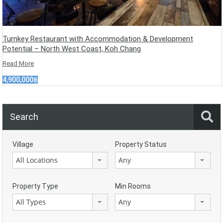
Turnkey Restaurant with Accommodation & Development
Potential – North West Coast, Koh Chang
Read More
4,900,000฿
Search
Village
Property Status
All Locations
Any
Property Type
Min Rooms
All Types
Any