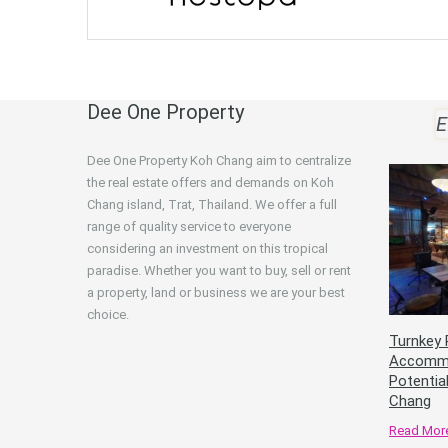
Dee One Property
E
Dee One Property Koh Chang aim to centralize
the real estate offers and demands on Koh
Chang island, Trat, Thailand. We offer a full
range of quality service to everyone
considering an investment on this tropical
paradise. Whether you want to buy, sell or rent
a property, land or business we are your best
choice.
Turnkey 
Accommo
Potentia
Chang
Read Mor