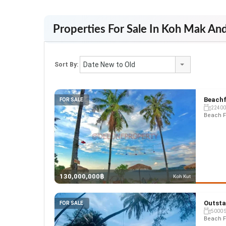
Properties For Sale In Koh Mak An
Date New to Old
Sort By:
Beachf
FOR SALE
22400
Beach F
130,000,000฿
Koh Kut
Outsta
FOR SALE
5000 
Beach F