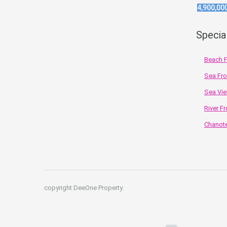
4,900,00
Specia
Beach F
Sea Fro
Sea Vie
River Fr
Chanote
copyright DeeOne Property.