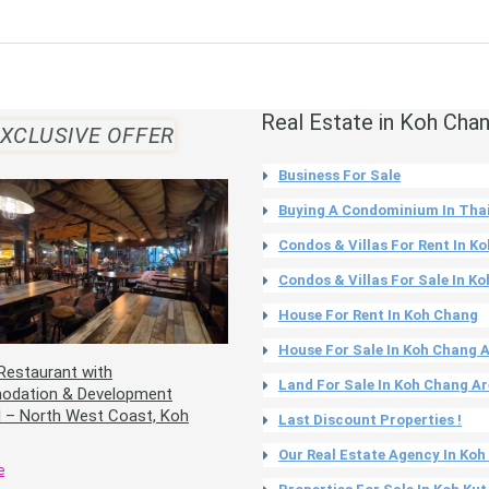
Real Estate in Koh Cha
XCLUSIVE OFFER
Business For Sale
Buying A Condominium In Tha
Condos & Villas For Rent In K
Condos & Villas For Sale In K
House For Rent In Koh Chang
House For Sale In Koh Chang 
Restaurant with
Land For Sale In Koh Chang A
dation & Development
l – North West Coast, Koh
Last Discount Properties !
Our Real Estate Agency In Ko
e