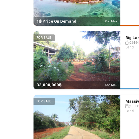
1฿ Price On Demand
Koh Mak
Big Lan
FOR SALE
26464
Land
33,000,000฿
Koh Mak
Massiv
FOR SALE
15000
Land