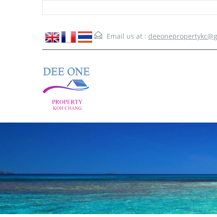
Email us at :
deeonepropertykc@g