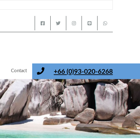
s
Contact
+66 (0)93-020-6268