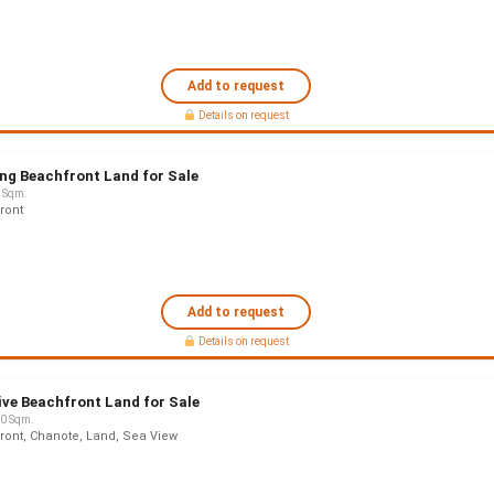
Add to request
Details on request
ng Beachfront Land for Sale
 Sqm.
ront
Add to request
Details on request
ive Beachfront Land for Sale
0 Sqm.
ront, Chanote, Land, Sea View