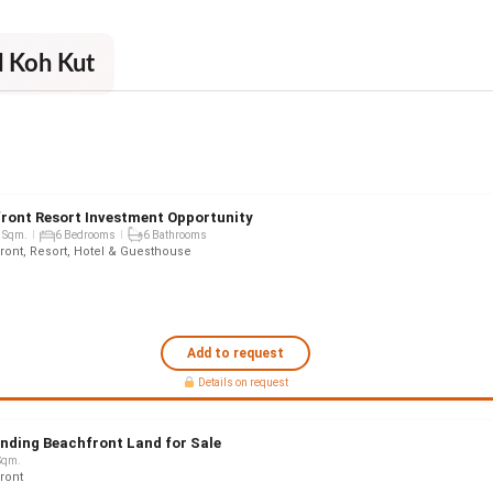
d Koh Kut
ront Resort Investment Opportunity
 Sqm.
6 Bedrooms
6 Bathrooms
ront, Resort, Hotel & Guesthouse
Add to request
Details on request
nding Beachfront Land for Sale
Sqm.
ront