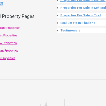
Properties For Sale In Koh Kut
0฿
Properties For Sale In Koh Ma
l Property Pages
Properties For Sale In Trat
Real Estate In Thailand
ront Properties
Testimonials
nt Properties
w Properties
ont Properties
 Properties