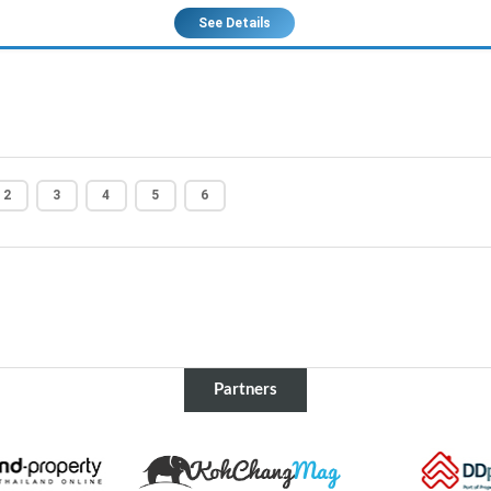
See Details
2
3
4
5
6
Partners