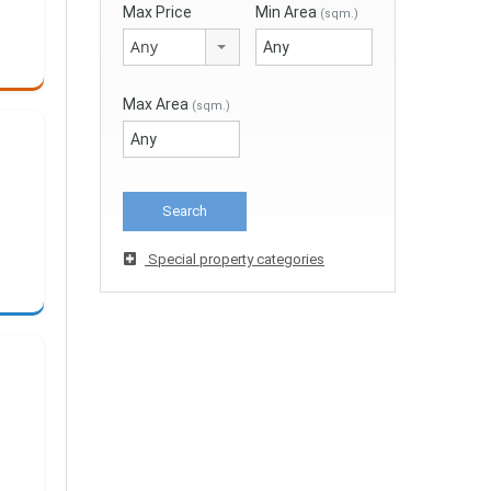
Max Price
Min Area
(sqm.)
Any
Max Area
(sqm.)
Special property categories