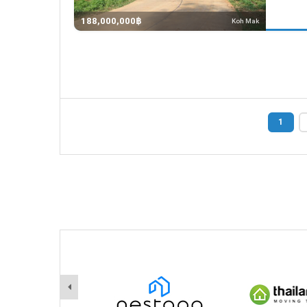
188,000,000฿
Koh Mak
1