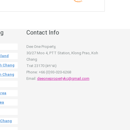
ng
Contact Info
Dee One Property,
30/27 Moo 4, PTT Station, Klong Prao, Koh
iland
Chang
oh Chang
Trat 23170 (ตราด)
Phone: +66 (0)93-020-6268
oh Chang
Email:
deeonepropertykc@gmail.com
Area
rea
h Chang