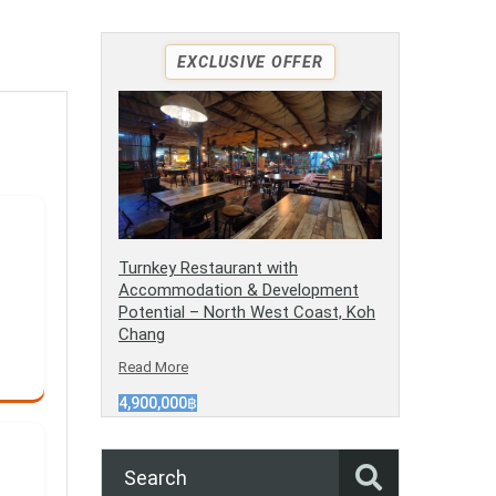
EXCLUSIVE OFFER
Turnkey Restaurant with
Accommodation & Development
Potential – North West Coast, Koh
Chang
Read More
4,900,000฿
Search