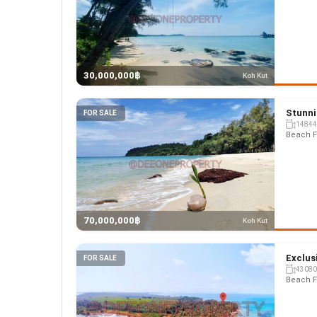
30,000,000฿
Koh Kut
Stunni
FOR SALE
14844
Beach F
70,000,000฿
Koh Kut
Exclus
FOR SALE
43080
Beach F