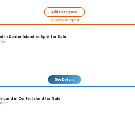
Add to request
Details on request
d in Center Island to Split for Sale
 Sqm.
See Details
e Land in Center Island for Sale
0 Sqm.