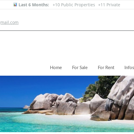
Last 6 Months:
+10 Public Properties
+11 Private
mail.com
Home
For Sale
For Rent
Info