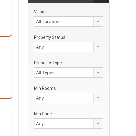
Village
All Locations
Property Status
Any
Property Type
All Types
Min Rooms
Any
Min Price
Any