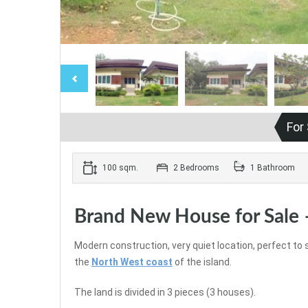
For
100 sqm.
2 Bedrooms
1 Bathroom
Brand New House for Sale 
Modern construction, very quiet location, perfect to 
the
North West coast
of the island.
The land is divided in 3 pieces (3 houses).