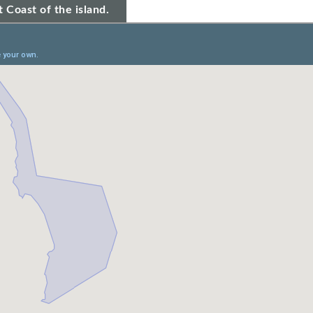
 Coast of the island.