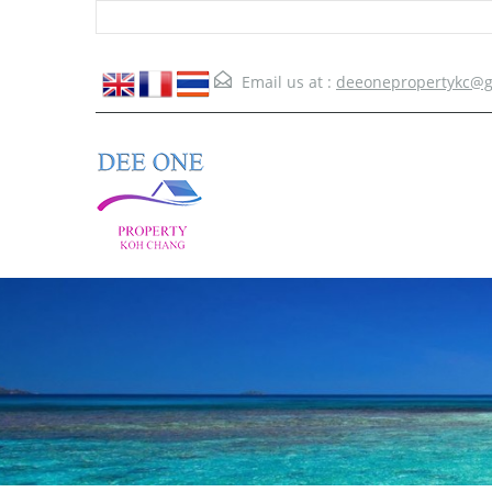
Email us at :
deeonepropertykc@g