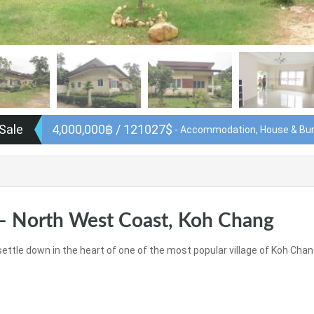
 Sale
4,000,000฿ / 121027$
- Accommodation, House & Bu
– North West Coast, Koh Chang
settle down in the heart of one of the most popular village of Koh Chan