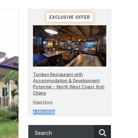
EXCLUSIVE OFFER
Turnkey Restaurant with
Accommodation & Development
Potential – North West Coast, Koh
Chang
Read More
4,900,000฿
Search