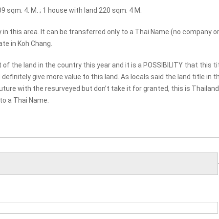
09 sqm. 4. M. ; 1 house with land 220 sqm. 4 M.
ty in this area. It can be transferred only to a Thai Name (no company o
ate in Koh Chang.
the land in the country this year and it is a POSSIBILITY that this ti
finitely give more value to this land. As locals said the land title in t
ture with the resurveyed but don’t take it for granted, this is Thailan
 to a Thai Name.