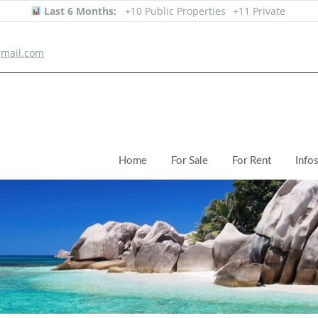
Last 6 Months:
+10 Public Properties
+11 Private
mail.com
Home
For Sale
For Rent
Info