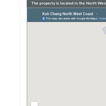
The property is located in the North West