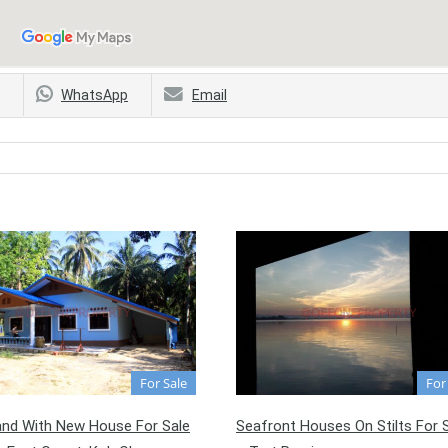
WhatsApp
Email
For Sale
For
and With New House For Sale
Seafront Houses On Stilts For 