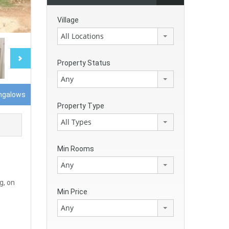
Village
All Locations
Property Status
Any
ngalows
Property Type
All Types
Min Rooms
Any
g, on
Min Price
Any