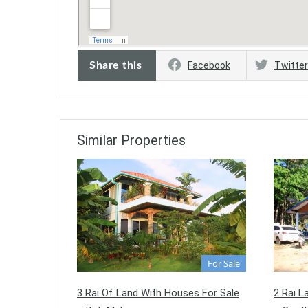
Share this
Facebook
Twitter
Similar Properties
For Sale
3 Rai Of Land With Houses For Sale
2 Rai L