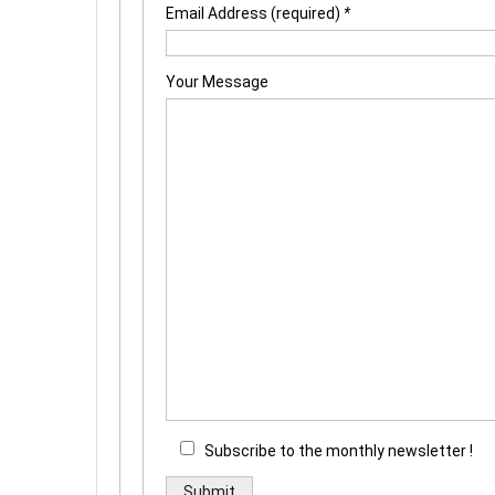
Email Address (required)
*
Your Message
Subscribe to the monthly newsletter !