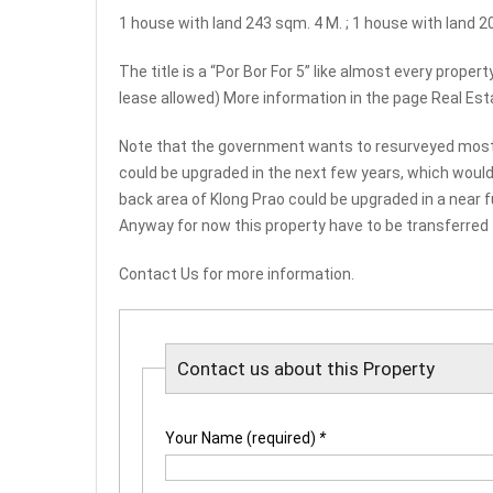
1 house with land 243 sqm. 4 M. ; 1 house with land 2
The title is a “Por Bor For 5” like almost every proper
lease allowed) More information in the page Real Est
Note that the government wants to resurveyed most of 
could be upgraded in the next few years, which would de
back area of Klong Prao could be upgraded in a near fu
Anyway for now this property have to be transferred
Contact Us for more information.
Contact us about this Property
Your Name (required)
*