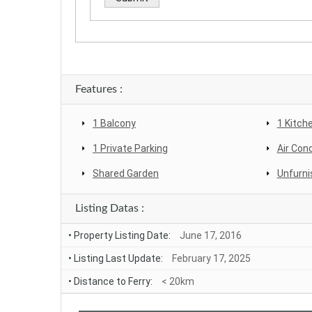
Alternative:
Features :
1 Balcony
1 Kitch
1 Private Parking
Air Cond
Shared Garden
Unfurni
Listing Datas :
• Property Listing Date:
June 17, 2016
• Listing Last Update:
February 17, 2025
• Distance to Ferry:
< 20km