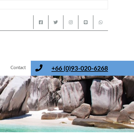
s
Contact
+66 (0)93-020-6268