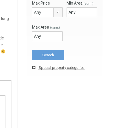
Max Price
Min Area
(sqm.)
Any
r long
Max Area
(sqm.)
tle
he
d
Special property categories