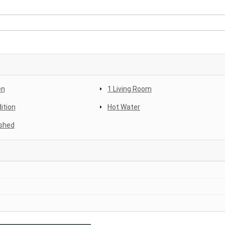
en
1 Living Room
ition
Hot Water
shed