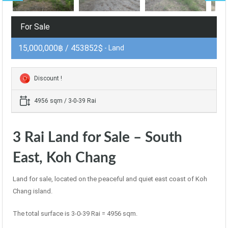
For Sale
15,000,000฿ / 453852$
- Land
Discount !
4956 sqm / 3-0-39 Rai
3 Rai Land for Sale – South
East, Koh Chang
Land for sale, located on the peaceful and quiet east coast of Koh
Chang island.
The total surface is 3-0-39 Rai = 4956 sqm.