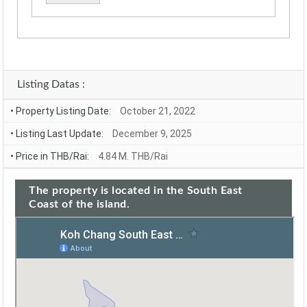
Alternative:
Listing Datas :
• Property Listing Date:
October 21, 2022
• Listing Last Update:
December 9, 2025
• Price in THB/Rai:
4.84 M. THB/Rai
The property is located in the South East
Coast of the island.