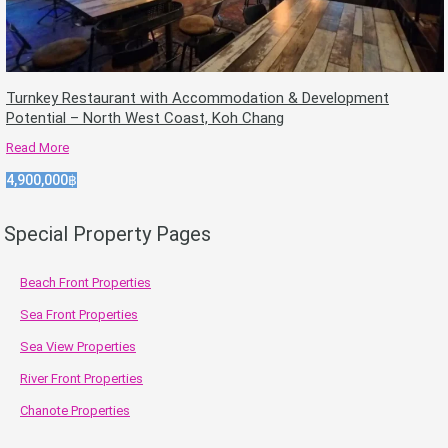
Turnkey Restaurant with Accommodation & Development
Potential – North West Coast, Koh Chang
Read More
4,900,000฿
Special Property Pages
Beach Front Properties
Sea Front Properties
Sea View Properties
River Front Properties
Chanote Properties