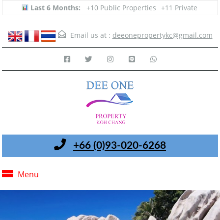
Last 6 Months:
+10 Public Properties
+11 Private
Email us at :
deeonepropertykc@gmail.com
+66 (0)93-020-6268
Menu