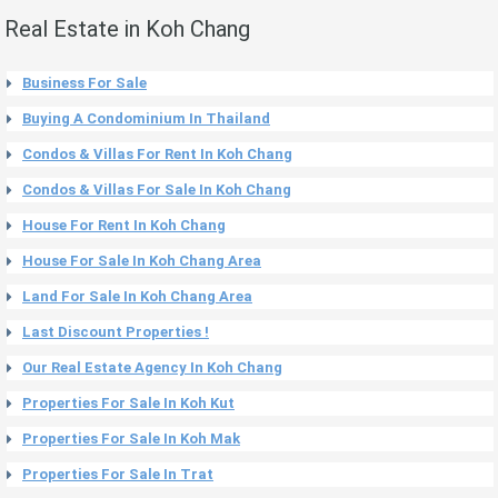
Real Estate in Koh Chang
Business For Sale
Buying A Condominium In Thailand
Condos & Villas For Rent In Koh Chang
Condos & Villas For Sale In Koh Chang
House For Rent In Koh Chang
House For Sale In Koh Chang Area
Land For Sale In Koh Chang Area
Last Discount Properties !
Our Real Estate Agency In Koh Chang
Properties For Sale In Koh Kut
Properties For Sale In Koh Mak
Properties For Sale In Trat