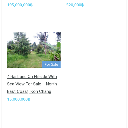
195,000,000฿
520,000฿
For Sale
4 Rai Land On Hillside With
Sea View For Sale – North
East Coast, Koh Chang
15,000,000฿