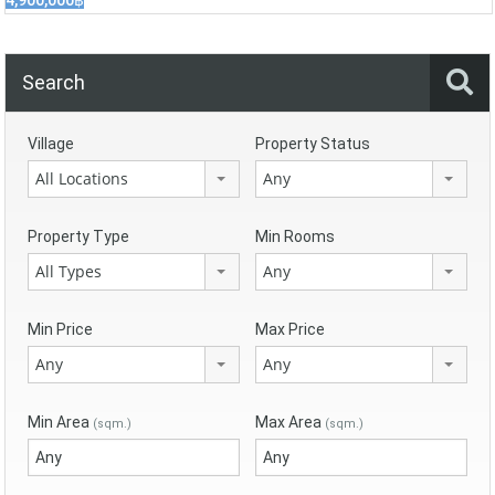
4,900,000฿
Search
Village
Property Status
All Locations
Any
Property Type
Min Rooms
All Types
Any
Min Price
Max Price
Any
Any
Min Area
Max Area
(sqm.)
(sqm.)