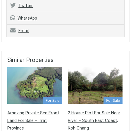
Twitter
WhatsApp
Email
Similar Properties
For Sale
For Sale
Amazing Private Sea Front
2 House Plot For Sale Near
Land For Sale – Trat
River – South East Coast,
Province
Koh Chang