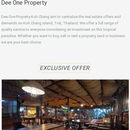
Dee One Property
Dee One Property Koh Chang aim to centralize the real estate offers and
demands on Koh Chang island, Trat, Thailand. We offer a full range of
quality service to everyone considering an investment on this tropical
paradise. Whether you want to buy, sell or rent a property, land or business
we are your best choice.
EXCLUSIVE OFFER