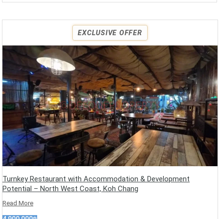
EXCLUSIVE OFFER
Turnkey Restaurant with Accommodation & Development
Potential – North West Coast, Koh Chang
Read More