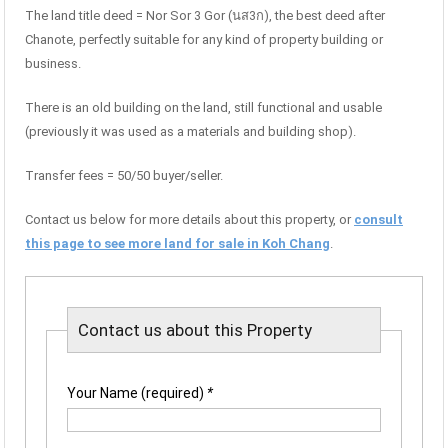
The land title deed = Nor Sor 3 Gor (นส3ก), the best deed after
Chanote, perfectly suitable for any kind of property building or
business.
There is an old building on the land, still functional and usable
(previously it was used as a materials and building shop).
Transfer fees = 50/50 buyer/seller.
Contact us below for more details about this property, or
consult
this page to see more land for sale in Koh Chang
.
Contact us about this Property
Your Name (required)
*