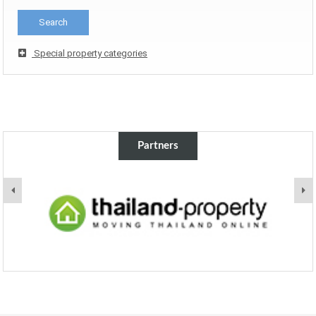
Special property categories
Partners