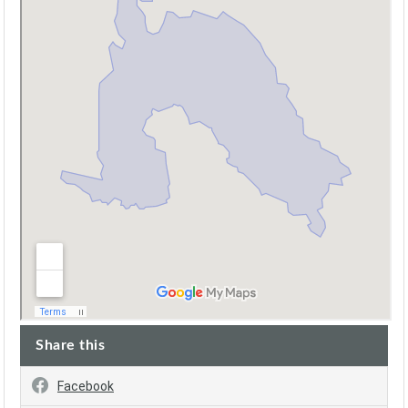
Share this
Facebook