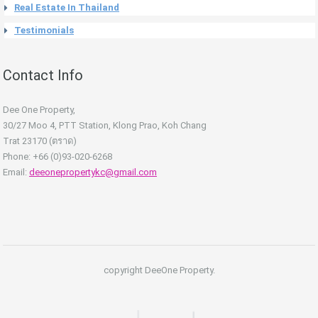
Real Estate In Thailand
Testimonials
Contact Info
Dee One Property,
30/27 Moo 4, PTT Station, Klong Prao, Koh Chang
Trat 23170 (ตราด)
Phone: +66 (0)93-020-6268
Email:
deeonepropertykc@gmail.com
copyright DeeOne Property.