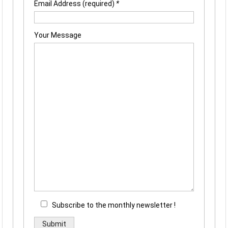
Email Address (required)
*
Your Message
Subscribe to the monthly newsletter !