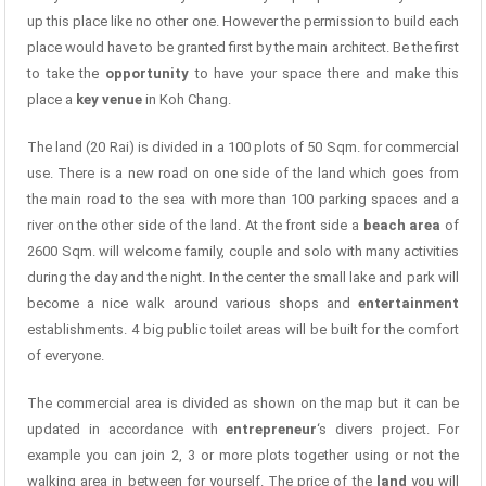
up this place like no other one. However the permission to build each
place would have to be granted first by the main architect. Be the first
to take the
opportunity
to have your space there and make this
place a
key venue
in Koh Chang.
The land (20 Rai) is divided in a 100 plots of 50 Sqm. for commercial
use. There is a new road on one side of the land which goes from
the main road to the sea with more than 100 parking spaces and a
river on the other side of the land. At the front side a
beach area
of
2600 Sqm. will welcome family, couple and solo with many activities
during the day and the night. In the center the small lake and park will
become a nice walk around various shops and
entertainment
establishments. 4 big public toilet areas will be built for the comfort
of everyone.
The commercial area is divided as shown on the map but it can be
updated in accordance with
entrepreneur
‘s divers project. For
example you can join 2, 3 or more plots together using or not the
walking area in between for yourself. The price of the
land
you will