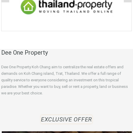
Dee One Property
Dee One Property Koh Chang aim to centralize the real estate offers and
demands on Koh Chang island, Trat, Thailand. We offer a full range of
quality service to everyone considering an investment on this tropical
paradise. Whether you want to buy, sell or rent a property, land or business
we are your best choice.
EXCLUSIVE OFFER