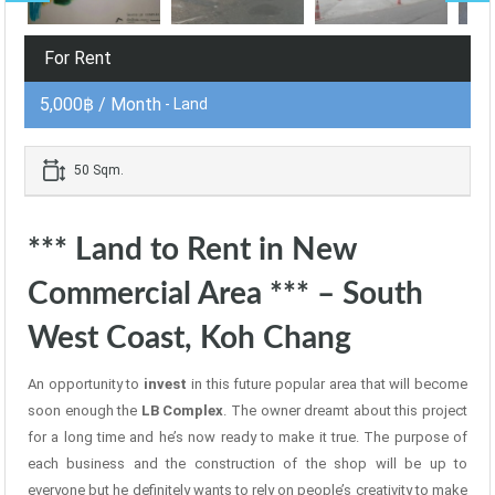
For Rent
5,000฿ / Month
- Land
50 Sqm.
*** Land to Rent in New
Commercial Area *** – South
West Coast, Koh Chang
An opportunity to
invest
in this future popular area that will become
soon enough the
LB Complex
. The owner dreamt about this project
for a long time and he’s now ready to make it true. The purpose of
each business and the construction of the shop will be up to
everyone but he definitely wants to rely on people’s creativity to make