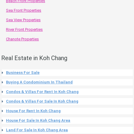
Beach Front Properties
Sea Front Properties
Sea View Properties
River Front Properties
Chanote Properties
Real Estate in Koh Chang
Business For Sale
Buying A Condominium In Thailand
Condos & Villas For Rent In Koh Chang
Condos & Villas For Sale In Koh Chang
House For Rent In Koh Chang
House For Sale In Koh Chang Area
Land For Sale In Koh Chang Area