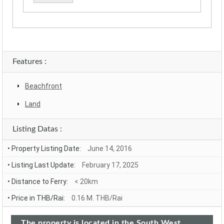
Alternative:
Features :
Beachfront
Land
Listing Datas :
• Property Listing Date:
June 14, 2016
• Listing Last Update:
February 17, 2025
• Distance to Ferry:
< 20km
• Price in THB/Rai:
0.16 M. THB/Rai
The property is located in the South West