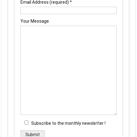
Email Address (required)
*
Your Message
Subscribe to the monthly newsletter !