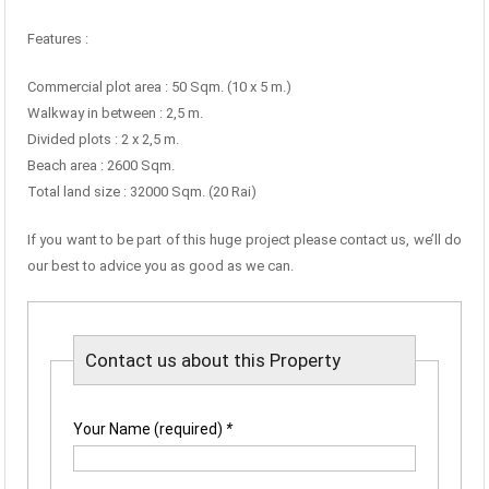
Features :
Commercial plot area : 50 Sqm. (10 x 5 m.)
Walkway in between : 2,5 m.
Divided plots : 2 x 2,5 m.
Beach area : 2600 Sqm.
Total land size : 32000 Sqm. (20 Rai)
If you want to be part of this huge project please contact us, we’ll do
our best to advice you as good as we can.
Contact us about this Property
Your Name (required)
*