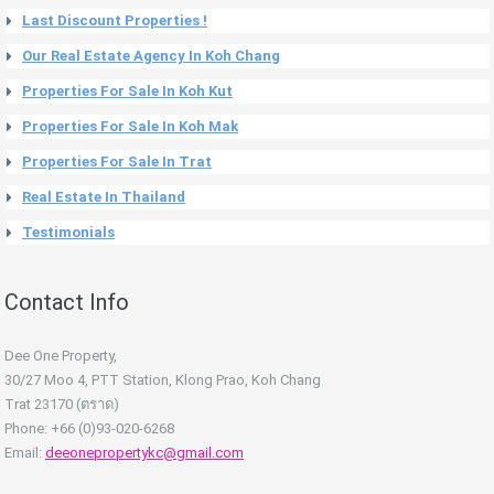
Last Discount Properties !
Our Real Estate Agency In Koh Chang
Properties For Sale In Koh Kut
Properties For Sale In Koh Mak
Properties For Sale In Trat
Real Estate In Thailand
Testimonials
Contact Info
Dee One Property,
30/27 Moo 4, PTT Station, Klong Prao, Koh Chang
Trat 23170 (ตราด)
Phone: +66 (0)93-020-6268
Email:
deeonepropertykc@gmail.com