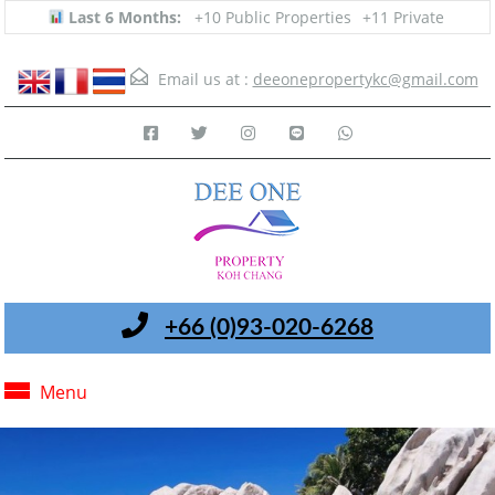
Last 6 Months:
+10 Public Properties
+11 Private
Email us at :
deeonepropertykc@gmail.com
+66 (0)93-020-6268
Menu