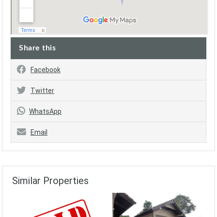
Share this
Facebook
Twitter
WhatsApp
Email
Similar Properties