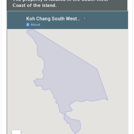
Coast of the island.