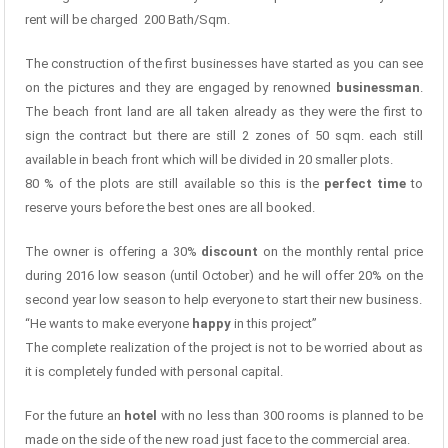
rent will be charged 200 Bath/Sqm.
The construction of the first businesses have started as you can see
on the pictures and they are engaged by renowned
businessman
.
The beach front land are all taken already as they were the first to
sign the contract but there are still 2 zones of 50 sqm. each still
available in beach front which will be divided in 20 smaller plots.
80 % of the plots are still available so this is the
perfect time
to
reserve yours before the best ones are all booked.
The owner is offering a 30%
discount
on the monthly rental price
during 2016 low season (until October) and he will offer 20% on the
second year low season to help everyone to start their new business.
“He wants to make everyone
happy
in this project”
The complete realization of the project is not to be worried about as
it is completely funded with personal capital.
For the future an
hotel
with no less than 300 rooms is planned to be
made on the side of the new road just face to the commercial area.