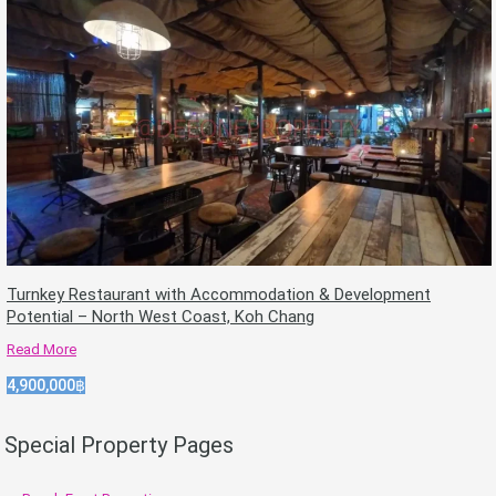
Turnkey Restaurant with Accommodation & Development
Potential – North West Coast, Koh Chang
Read More
4,900,000฿
Special Property Pages