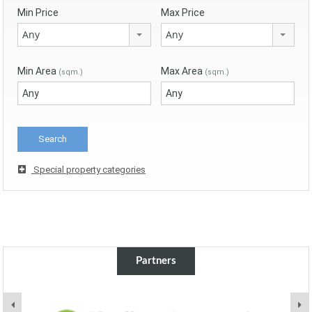
Min Price
Max Price
Any
Any
Min Area
Max Area
(sqm.)
(sqm.)
Special property categories
Partners