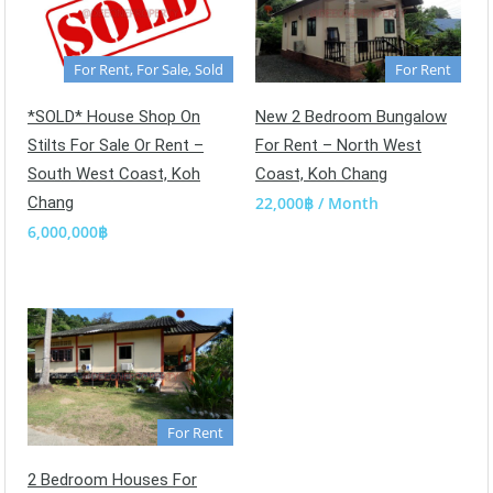
For Rent, For Sale, Sold
For Rent
*SOLD* House Shop On
New 2 Bedroom Bungalow
Stilts For Sale Or Rent –
For Rent – North West
South West Coast, Koh
Coast, Koh Chang
Chang
22,000฿ / Month
6,000,000฿
For Rent
2 Bedroom Houses For