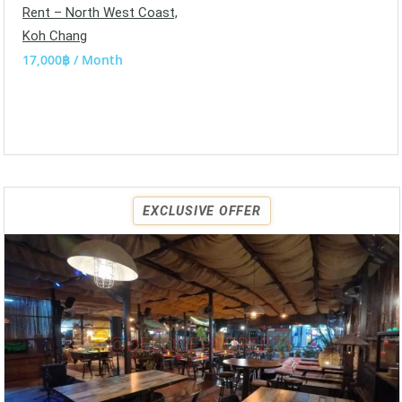
Rent – North West Coast,
Koh Chang
17,000฿ / Month
EXCLUSIVE OFFER