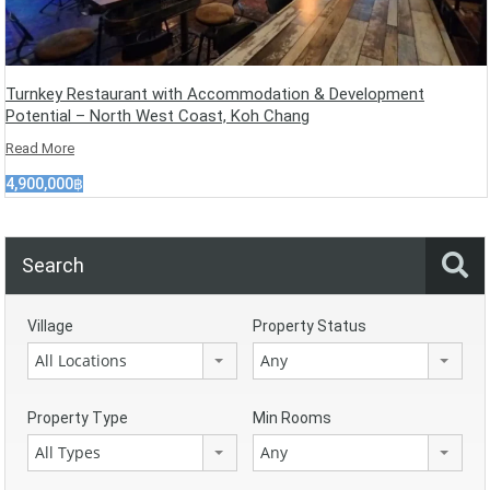
Turnkey Restaurant with Accommodation & Development
Potential – North West Coast, Koh Chang
Read More
4,900,000฿
Search
Village
Property Status
All Locations
Any
Property Type
Min Rooms
All Types
Any