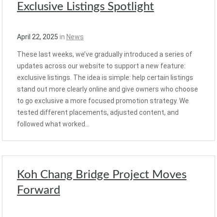
Exclusive Listings Spotlight
April 22, 2025
in
News
These last weeks, we’ve gradually introduced a series of
updates across our website to support a new feature:
exclusive listings. The idea is simple: help certain listings
stand out more clearly online and give owners who choose
to go exclusive a more focused promotion strategy. We
tested different placements, adjusted content, and
followed what worked…
Koh Chang Bridge Project Moves
Forward