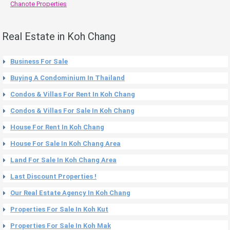
Chanote Properties
Real Estate in Koh Chang
Business For Sale
Buying A Condominium In Thailand
Condos & Villas For Rent In Koh Chang
Condos & Villas For Sale In Koh Chang
House For Rent In Koh Chang
House For Sale In Koh Chang Area
Land For Sale In Koh Chang Area
Last Discount Properties !
Our Real Estate Agency In Koh Chang
Properties For Sale In Koh Kut
Properties For Sale In Koh Mak