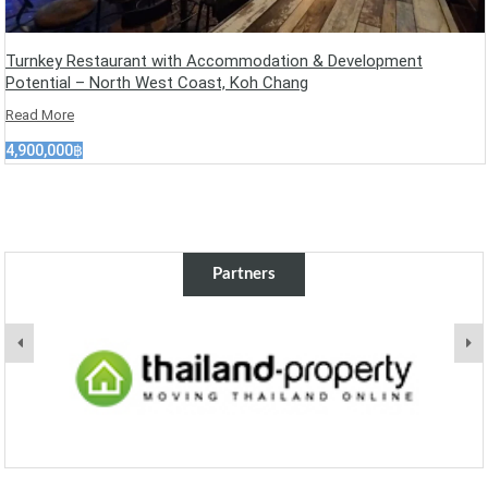
Turnkey Restaurant with Accommodation & Development
Potential – North West Coast, Koh Chang
Read More
4,900,000฿
Partners