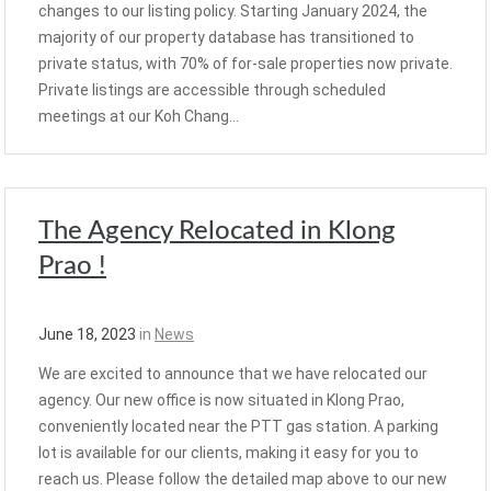
changes to our listing policy. Starting January 2024, the
majority of our property database has transitioned to
private status, with 70% of for-sale properties now private.
Private listings are accessible through scheduled
meetings at our Koh Chang…
The Agency Relocated in Klong
Prao !
June 18, 2023
in
News
We are excited to announce that we have relocated our
agency. Our new office is now situated in Klong Prao,
conveniently located near the PTT gas station. A parking
lot is available for our clients, making it easy for you to
reach us. Please follow the detailed map above to our new