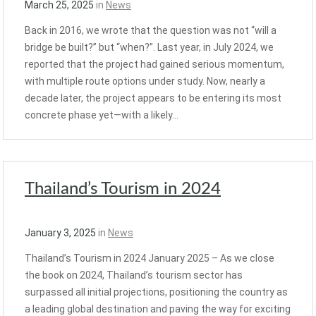
March 25, 2025
in
News
Back in 2016, we wrote that the question was not “will a
bridge be built?” but “when?”. Last year, in July 2024, we
reported that the project had gained serious momentum,
with multiple route options under study. Now, nearly a
decade later, the project appears to be entering its most
concrete phase yet—with a likely…
Thailand’s Tourism in 2024
January 3, 2025
in
News
Thailand’s Tourism in 2024 January 2025 – As we close
the book on 2024, Thailand’s tourism sector has
surpassed all initial projections, positioning the country as
a leading global destination and paving the way for exciting