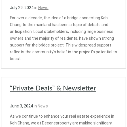
July 29, 2024
in
News
For over a decade, the idea of a bridge connecting Koh
Chang to the mainland has been a topic of debate and
anticipation. Local stakeholders, including large business
owners and the majority of residents, have shown strong
support for the bridge project. This widespread support
reflects the community’s belief in the project’s potential to
boost…
“Private Deals” & Newsletter
June 3, 2024
in
News
As we continue to enhance your real estate experience in
Koh Chang, we at Deeoneproperty are making significant