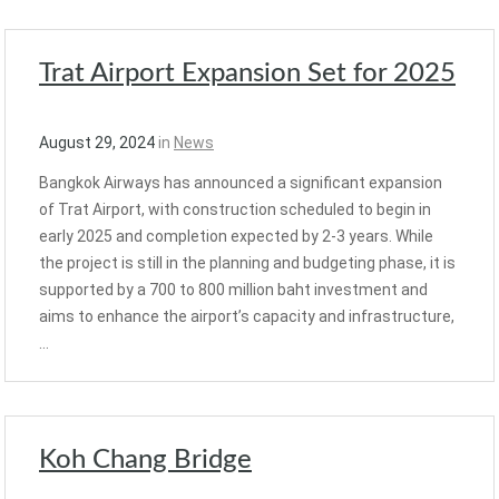
Trat Airport Expansion Set for 2025
August 29, 2024
in
News
Bangkok Airways has announced a significant expansion
of Trat Airport, with construction scheduled to begin in
early 2025 and completion expected by 2-3 years. While
the project is still in the planning and budgeting phase, it is
supported by a 700 to 800 million baht investment and
aims to enhance the airport’s capacity and infrastructure,
…
Koh Chang Bridge