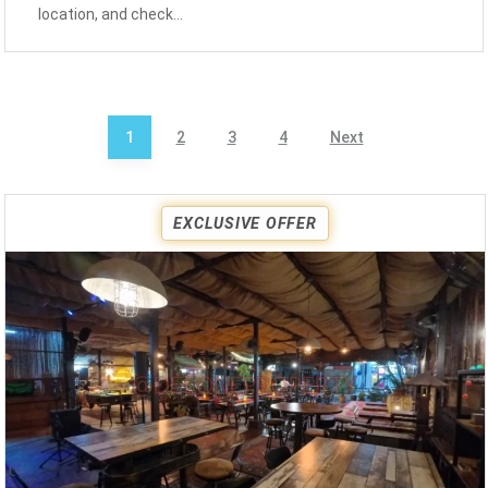
location, and check…
Posts
1
2
3
4
Next
pagination
EXCLUSIVE OFFER