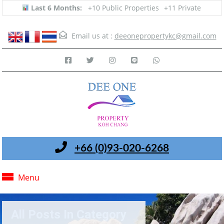
Last 6 Months:
+10 Public Properties
+11 Private
Email us at :
deeonepropertykc@gmail.com
+66 (0)93-020-6268
Menu
All Posts In Category