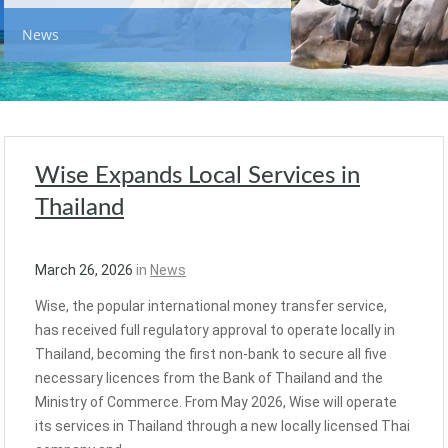
News
Wise Expands Local Services in
Thailand
March 26, 2026
in
News
Wise, the popular international money transfer service,
has received full regulatory approval to operate locally in
Thailand, becoming the first non-bank to secure all five
necessary licences from the Bank of Thailand and the
Ministry of Commerce. From May 2026, Wise will operate
its services in Thailand through a new locally licensed Thai