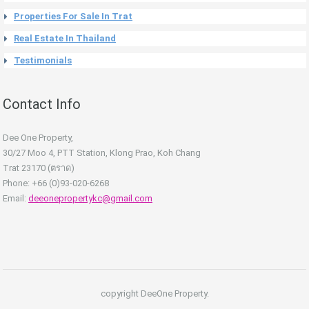
Properties For Sale In Trat
Real Estate In Thailand
Testimonials
Contact Info
Dee One Property,
30/27 Moo 4, PTT Station, Klong Prao, Koh Chang
Trat 23170 (ตราด)
Phone: +66 (0)93-020-6268
Email:
deeonepropertykc@gmail.com
copyright DeeOne Property.