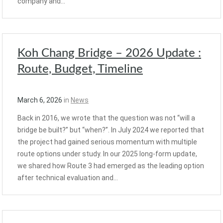
company and…
Koh Chang Bridge – 2026 Update :
Route, Budget, Timeline
March 6, 2026
in
News
Back in 2016, we wrote that the question was not “will a
bridge be built?” but “when?”. In July 2024 we reported that
the project had gained serious momentum with multiple
route options under study. In our 2025 long-form update,
we shared how Route 3 had emerged as the leading option
after technical evaluation and…