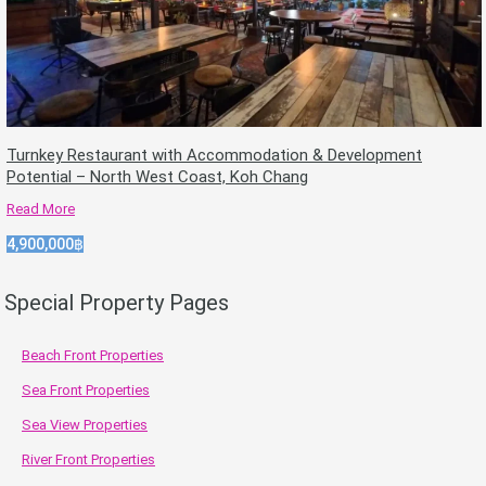
Turnkey Restaurant with Accommodation & Development
Potential – North West Coast, Koh Chang
Read More
4,900,000฿
Special Property Pages
Beach Front Properties
Sea Front Properties
Sea View Properties
River Front Properties