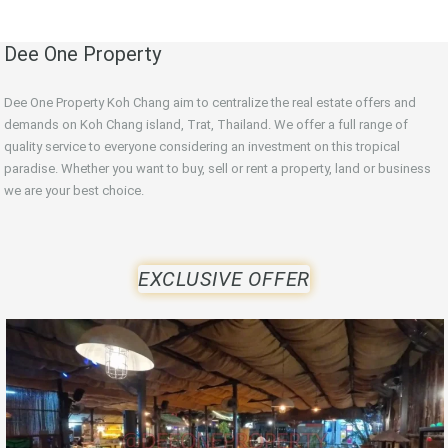
Dee One Property
Dee One Property Koh Chang aim to centralize the real estate offers and
demands on Koh Chang island, Trat, Thailand. We offer a full range of
quality service to everyone considering an investment on this tropical
paradise. Whether you want to buy, sell or rent a property, land or business
we are your best choice.
EXCLUSIVE OFFER