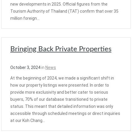
new developments in 2025. Official figures from the
Tourism Authority of Thailand (TAT) confirm that over 35
million foreign…
Bringing Back Private Properties
October 3, 2024
in
News
At the beginning of 2024, we made a significant shift in
how our property listings were presented. In order to
provide more exclusivity and better cater to serious
buyers, 70% of our database transitioned to private
status. This meant that detailed information was only
accessible through scheduled meetings or direct inquiries
at our Koh Chang…