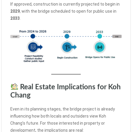
If approved, construction is currently projected to begin in
2029
, with the bridge scheduled to open for public use in
2033
.
Real Estate Implications for Koh
Chang
Even in its planning stages, the bridge project is already
influencing how both locals and outsiders view Koh
Chang’s future. For those interested in property or
development, the implications are real: