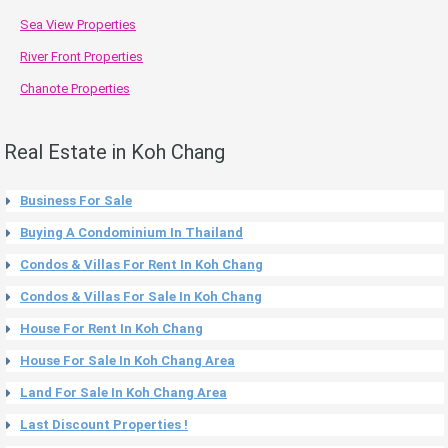
Sea View Properties
River Front Properties
Chanote Properties
Real Estate in Koh Chang
Business For Sale
Buying A Condominium In Thailand
Condos & Villas For Rent In Koh Chang
Condos & Villas For Sale In Koh Chang
House For Rent In Koh Chang
House For Sale In Koh Chang Area
Land For Sale In Koh Chang Area
Last Discount Properties !