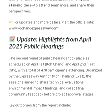
stakeholders—to attend
, learn more, and share their
perspectives.
For updates and more details, visit the official site:
www.kochangexpressway.com
Update: Highlights from April
2025 Public Hearings
The second round of public hearings took place as
scheduled on April 1st (Koh Chang) and April 2nd (Trat
City), with a total of 478 participants attending. Organized
by the Expressway Authority of Thailand (Exat), the
sessions aimed to share technical evaluations,
environmental impact findings, and collect final
community feedback before project approval stages.
Key outcomes from the report include: