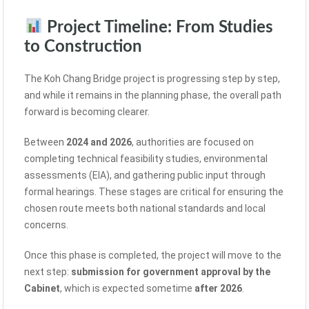
Project Timeline: From Studies
to Construction
The Koh Chang Bridge project is progressing step by step,
and while it remains in the planning phase, the overall path
forward is becoming clearer.
Between
2024 and 2026
, authorities are focused on
completing technical feasibility studies, environmental
assessments (EIA), and gathering public input through
formal hearings. These stages are critical for ensuring the
chosen route meets both national standards and local
concerns.
Once this phase is completed, the project will move to the
next step:
submission for government approval by the
Cabinet
, which is expected sometime
after 2026
.