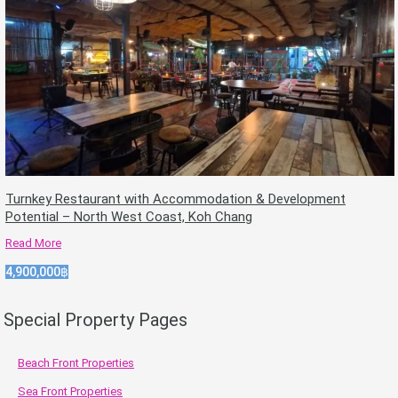
Turnkey Restaurant with Accommodation & Development
Potential – North West Coast, Koh Chang
Read More
4,900,000฿
Special Property Pages
Beach Front Properties
Sea Front Properties