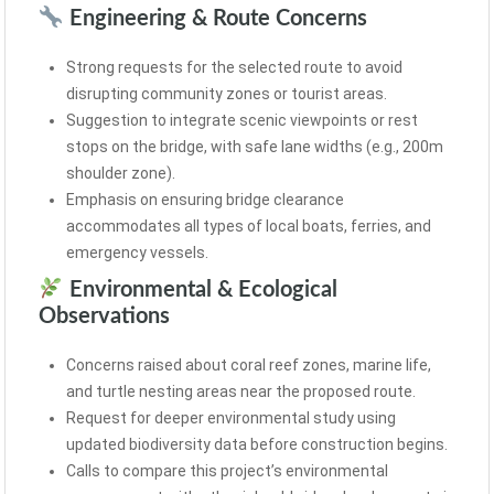
Engineering & Route Concerns
Strong requests for the selected route to avoid
disrupting community zones or tourist areas.
Suggestion to integrate scenic viewpoints or rest
stops on the bridge, with safe lane widths (e.g., 200m
shoulder zone).
Emphasis on ensuring bridge clearance
accommodates all types of local boats, ferries, and
emergency vessels.
Environmental & Ecological
Observations
Concerns raised about coral reef zones, marine life,
and turtle nesting areas near the proposed route.
Request for deeper environmental study using
updated biodiversity data before construction begins.
Calls to compare this project’s environmental