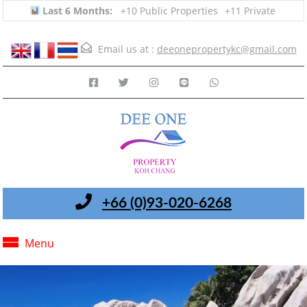
Last 6 Months:
+10 Public Properties
+11 Private
Email us at :
deeonepropertykc@gmail.com
+66 (0)93-020-6268
Menu