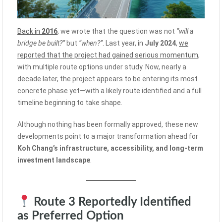
Back in
2016
, we wrote that the question was not
“will a
bridge be built?”
but
“when?”
. Last year, in
July 2024
,
we
reported that the project had gained serious momentum
,
with multiple route options under study. Now, nearly a
decade later, the project appears to be entering its most
concrete phase yet—with a likely route identified and a full
timeline beginning to take shape.
Although nothing has been formally approved, these new
developments point to a major transformation ahead for
Koh Chang’s infrastructure, accessibility, and long-term
investment landscape
.
Route 3 Reportedly Identified
as Preferred Option