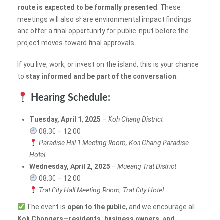
route is expected to be formally presented
. These
meetings will also share environmental impact findings
and offer a final opportunity for public input before the
project moves toward final approvals.
If you live, work, or invest on the island, this is your chance
to
stay informed and be part of the conversation
.
Hearing Schedule:
Tuesday, April 1, 2025
–
Koh Chang District
08:30 – 12:00
Paradise Hill 1 Meeting Room, Koh Chang Paradise
Hotel
Wednesday, April 2, 2025
–
Mueang Trat District
08:30 – 12:00
Trat City Hall Meeting Room, Trat City Hotel
The event is
open to the public
, and we encourage all
Koh Changers—residents, business owners, and