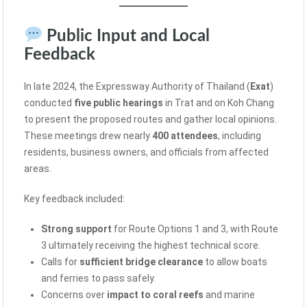
Public Input and Local
Feedback
In late 2024, the Expressway Authority of Thailand (
Exat
)
conducted
five public hearings
in Trat and on Koh Chang
to present the proposed routes and gather local opinions.
These meetings drew nearly
400 attendees
, including
residents, business owners, and officials from affected
areas.
Key feedback included:
Strong support
for Route Options 1 and 3, with Route
3 ultimately receiving the highest technical score.
Calls for
sufficient bridge clearance
to allow boats
and ferries to pass safely.
Concerns over
impact to coral reefs
and marine