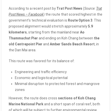
According to a recent post by
Trat Post News
(
Source:
Trat
Post News – Facebook
) the route that scored highest in the
government’s technical evaluation is
Route Option 3
. This
proposed alignment would stretch approximately
5.9
kilometers
, starting from the mainland near
Ao
Thammachat Pier
and ending on Koh Chang between
the
old Centrepoint Pier
and
Amber Sands Beach Resort
, in
the Dan Mai area.
This route was favored for its balance of:
Engineering and traffic efficiency
Economic and logistical potential
Minimal disruption to protected forest and mangrove
zones
However, the route does cross
sections of Koh Chang
Marine National Park
and a short span of coral reef, both
of which will be subject to further environmental review.