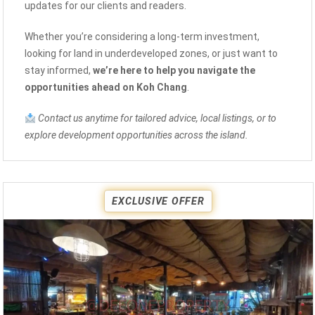
updates for our clients and readers.
Whether you’re considering a long-term investment,
looking for land in underdeveloped zones, or just want to
stay informed,
we’re here to help you navigate the
opportunities ahead on Koh Chang
.
Contact us anytime for tailored advice, local listings, or to
explore development opportunities across the island.
EXCLUSIVE OFFER