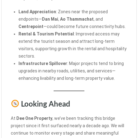
Land Appreciation
: Zones near the proposed
endpoints—
Dan Mai
,
Ao Thammachat
, and
Centrepoint
—could become future connectivity hubs.
Rental & Tourism Potential
: Improved access may
extend the tourist season and attract long-term
visitors, supporting growth in the rental and hospitality
sectors.
Infrastructure Spillover
: Major projects tend to bring
upgrades in nearby roads, utilities, and services—
enhancing livability and long-term property value.
Looking Ahead
At
Dee One Property
, we’ve been tracking this bridge
project since it first surfaced nearly a decade ago. We will
continue to monitor every stage and share meaningful