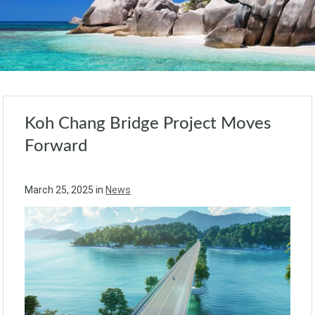
Koh Chang Bridge Project Moves
Forward
March 25, 2025
in
News