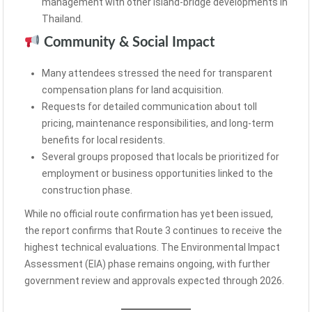
management with other island-bridge developments in
Thailand.
Community & Social Impact
Many attendees stressed the need for transparent
compensation plans for land acquisition.
Requests for detailed communication about toll
pricing, maintenance responsibilities, and long-term
benefits for local residents.
Several groups proposed that locals be prioritized for
employment or business opportunities linked to the
construction phase.
While no official route confirmation has yet been issued,
the report confirms that Route 3 continues to receive the
highest technical evaluations. The Environmental Impact
Assessment (EIA) phase remains ongoing, with further
government review and approvals expected through 2026.