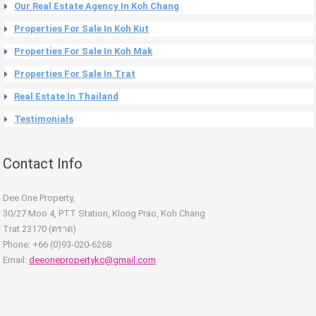
Our Real Estate Agency In Koh Chang
Properties For Sale In Koh Kut
Properties For Sale In Koh Mak
Properties For Sale In Trat
Real Estate In Thailand
Testimonials
Contact Info
Dee One Property,
30/27 Moo 4, PTT Station, Klong Prao, Koh Chang
Trat 23170 (ตราด)
Phone: +66 (0)93-020-6268
Email:
deeonepropertykc@gmail.com