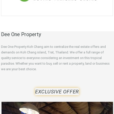
Dee One Property
Dee One Property Koh Chang aim to centralize the real estate offers and
demands on Koh Chang island, Trat, Thailand. We offer a full range of
quality service to everyone considering an investment on this tropical
paradise. Whether you want to buy, sell or rent a property, land or business
we are your best choice.
EXCLUSIVE OFFER