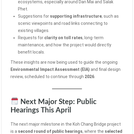
ecosystems, especially around Dan Mai and Salak
Phet.
Suggestions for
supporting infrastructure
, such as
scenic viewpoints and road links connecting to
existing villages.
Requests for
clarity on toll rates
, long-term
maintenance, and how the project would directly
benefit locals.
These insights are now being used to guide the ongoing
Environmental Impact Assessment (EIA)
and final design
review, scheduled to continue through
2026
.
Next Major Step: Public
Hearings This April
The next major milestone in the Koh Chang Bridge project
is a
second round of public hearings
, where the
selected