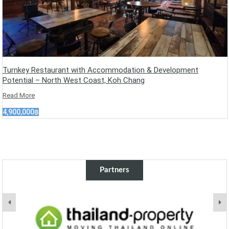
Turnkey Restaurant with Accommodation & Development
Potential – North West Coast, Koh Chang
Read More
4,900,000฿
Partners