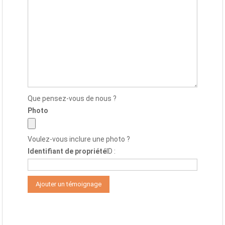
Que pensez-vous de nous ?
Photo
Voulez-vous inclure une photo ?
Identifiant de propriété
ID :
Alternative: