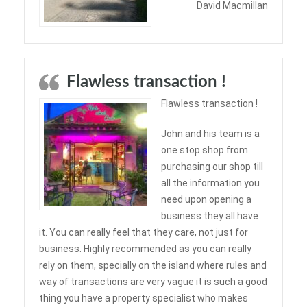
David Macmillan
Flawless transaction !
Flawless transaction !
John and his team is a
one stop shop from
purchasing our shop till
all the information you
need upon opening a
business they all have
it. You can really feel that they care, not just for
business. Highly recommended as you can really
rely on them, specially on the island where rules and
way of transactions are very vague it is such a good
thing you have a property specialist who makes