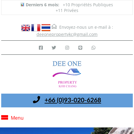
Derniers 6 mois:
+10 Propriétés Publiques
+11 Privées
Envoyez-nous un e-mail à :
deeonepropertykc@gmail.com
+66 (0)93-020-6268
Menu