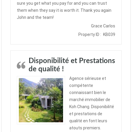
sure you get what you pay for and you can trust
them when they say it is worth it. Thank you again
John and the team!
Grace Carlos
Property ID :
KB039
Disponibilité et Prestations
de qualité !
Agence sérieuse et
compétente
connaissant bien le
marché immobilier de
Koh Chang. Disponibilité
et prestations de
qualité en font leurs
atouts premiers.