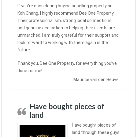
If you’re considering buying or selling property on
Koh Chang, I highly recommend Dee One Property.
Their professionalism, strong local connections,
and genuine dedication to helping their clients are
unmatched. I am truly grateful for their support and
look forward to working with them again in the
future.
Thank you, Dee One Property, for everything you’ve
done for me!
Maurice van den Heuvel
Have bought pieces of
land
Have bought pieces of
land through these guys