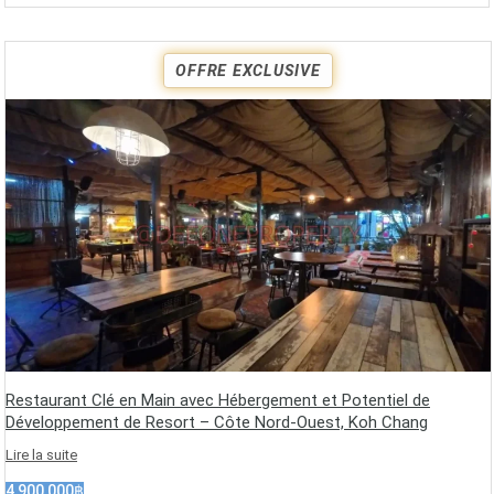
OFFRE EXCLUSIVE
Restaurant Clé en Main avec Hébergement et Potentiel de
Développement de Resort – Côte Nord-Ouest, Koh Chang
Lire la suite
4,900,000฿