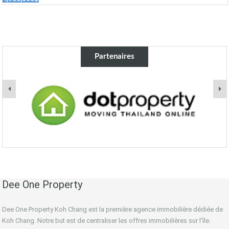
Partenaires
Dee One Property
Dee One Property Koh Chang est la première agence immobilière dédiée de
Koh Chang. Notre but est de centraliser les offres immobilières sur l'île.