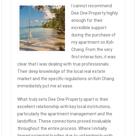
I cannot recommend
Dee One Property highly
enough for their
incredible support
during the purchase of
my apartment on Koh
Chang. From the very
first interaction, it was
clear that I was dealing with true professionals.
Their deep knowledge of the local real estate
market and the specific regulations on Koh Chang
immediately put me at ease.
What truly sets Dee One Property apart is their
excellent relationship with key local institutions,
particularly the apartment management and the
landoffice. These connections proved invaluable
throughout the entire process. Where I initially
feared potential hurdles due to unfamiliarity with