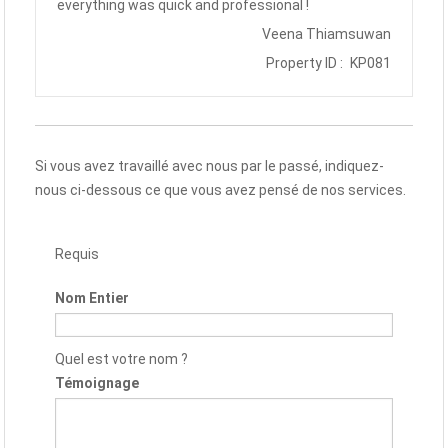
everything was quick and professional !
Veena Thiamsuwan
Property ID :
KP081
Si vous avez travaillé avec nous par le passé, indiquez-
nous ci-dessous ce que vous avez pensé de nos services.
Requis
Nom Entier
Quel est votre nom ?
Témoignage