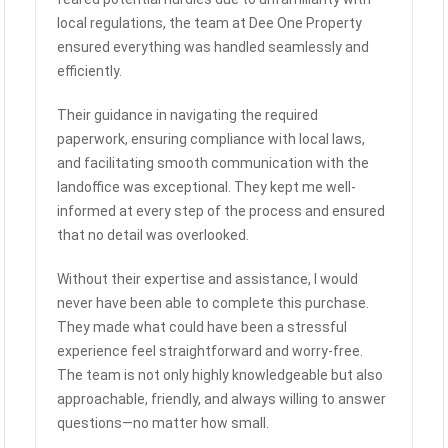
local regulations, the team at Dee One Property
ensured everything was handled seamlessly and
efficiently.
Their guidance in navigating the required
paperwork, ensuring compliance with local laws,
and facilitating smooth communication with the
landoffice was exceptional. They kept me well-
informed at every step of the process and ensured
that no detail was overlooked.
Without their expertise and assistance, I would
never have been able to complete this purchase.
They made what could have been a stressful
experience feel straightforward and worry-free.
The team is not only highly knowledgeable but also
approachable, friendly, and always willing to answer
questions—no matter how small.