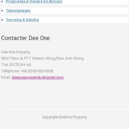
Propriétés À Vendre En Bitcoin
Témoignages
Terrains À Vendre
Contacter Dee One
Dee One Property,
30/27 Moo 4, PTT Station, Klong Prao, Koh Chang
Trat 23170 (ตราด)
Téléphone: +66 (0)93-020-6268
Email:
deeonepropertykc@gmail.com
copyright DeeOne Property.