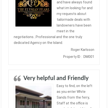
and have always found
what im looking for and
my requests about
tailormade deals with
landowners have been
meet in the
negotiations…Professional and the one truly
dedicated Agency on the Island.
Roger Karlsson
Property ID :
DM001
Very helpful and Friendly
Easy to find, on the left
as you enter White
Sands from the ferry,
Staff at the office is