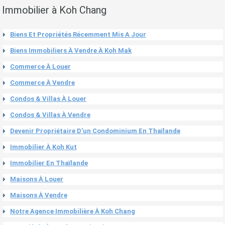
Immobilier à Koh Chang
Biens Et Propriétés Récemment Mis A Jour
Biens Immobiliers À Vendre À Koh Mak
Commerce À Louer
Commerce À Vendre
Condos & Villas À Louer
Condos & Villas À Vendre
Devenir Propriétaire D’un Condominium En Thaïlande
Immobilier À Koh Kut
Immobilier En Thaïlande
Maisons À Louer
Maisons À Vendre
Notre Agence Immobilière À Koh Chang