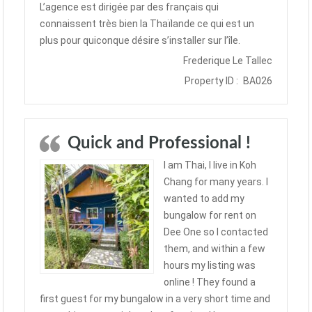
L’agence est dirigée par des français qui
connaissent très bien la Thaïlande ce qui est un
plus pour quiconque désire s’installer sur l’île.
Frederique Le Tallec
Property ID :
BA026
Quick and Professional !
I am Thai, I live in Koh
Chang for many years. I
wanted to add my
bungalow for rent on
Dee One so I contacted
them, and within a few
hours my listing was
online ! They found a
first guest for my bungalow in a very short time and