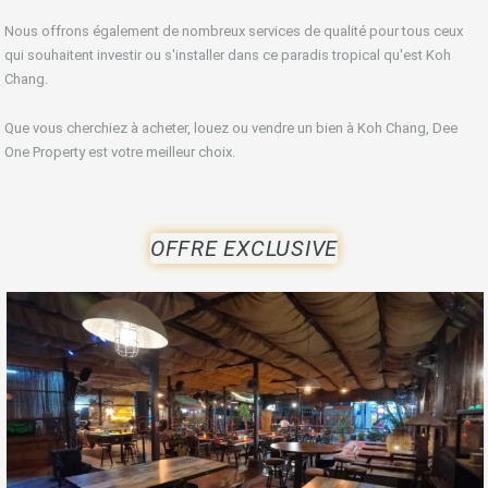
Nous offrons également de nombreux services de qualité pour tous ceux
qui souhaitent investir ou s'installer dans ce paradis tropical qu'est Koh
Chang.
Que vous cherchiez à acheter, louez ou vendre un bien à Koh Chang, Dee
One Property est votre meilleur choix.
OFFRE EXCLUSIVE