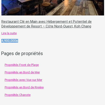
Restaurant Clé en Main avec Hébergement et Potentiel de
Développement de Resort – Côte Nord-Ouest, Koh Chang
Lire la suite
4,900,000฿
Pages de propriétés
Propriétés Front de Plage
Propriétés en Bord de Mer
Propriétés avec Vue sur Mer
Propriétés en Bord de Rivière
Propriétés Chanote