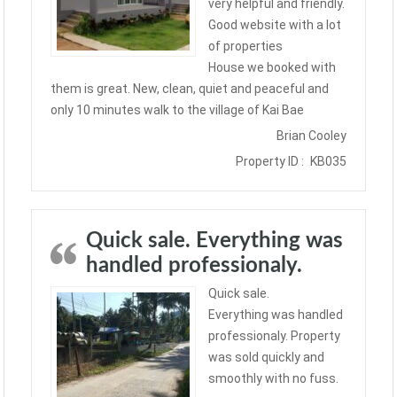
very helpful and friendly.
Good website with a lot
of properties
House we booked with
them is great. New, clean, quiet and peaceful and
only 10 minutes walk to the village of Kai Bae
Brian Cooley
Property ID :
KB035
Quick sale. Everything was
handled professionaly.
Quick sale.
Everything was handled
professionaly. Property
was sold quickly and
smoothly with no fuss.