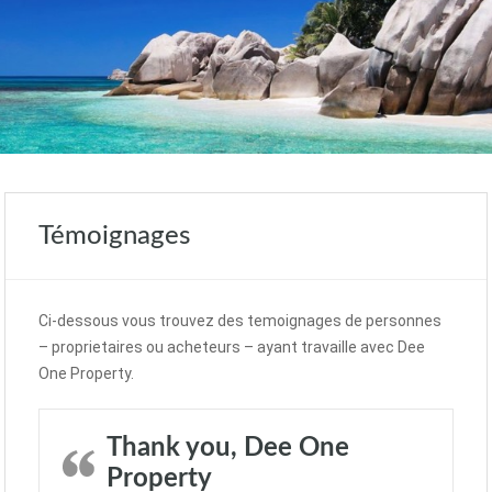
Témoignages
Ci-dessous vous trouvez des temoignages de personnes
– proprietaires ou acheteurs – ayant travaille avec Dee
One Property.
Thank you, Dee One
Property