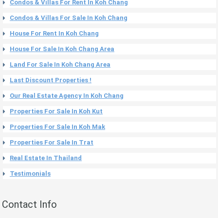
Condos & Villas For Rent In Koh Chang
Condos & Villas For Sale In Koh Chang
House For Rent In Koh Chang
House For Sale In Koh Chang Area
Land For Sale In Koh Chang Area
Last Discount Properties !
Our Real Estate Agency In Koh Chang
Properties For Sale In Koh Kut
Properties For Sale In Koh Mak
Properties For Sale In Trat
Real Estate In Thailand
Testimonials
Contact Info