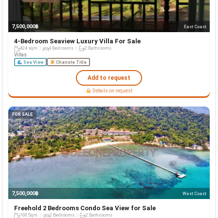
7,500,000฿
East Coast
4-Bedroom Seaview Luxury Villa For Sale
424 sqm
4 Bedrooms
2 Bathrooms
Villas
Sea View
Chanote Title
Add to request
Details on request
FOR SALE
7,500,000฿
West Coast
Freehold 2 Bedrooms Condo Sea View for Sale
100 Sqm.
2 Bedrooms
2 Bathrooms