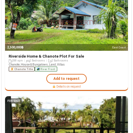
2,500,000฿
East Coast
Riverside Home & Chanote Plot For Sale
288 sqm
2 Bedrooms
2 Bathrooms
Chanote, House & Bungalows, Land, Villas
Chanote Title
River Front
Add to request
Details on request
FOR SALE