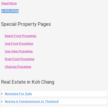
Read More
4,900,000฿
Special Property Pages
Beach Front Properties
Sea Front Properties
Sea View Properties
River Front Properties
Chanote Properties
Real Estate in Koh Chang
Business For Sale
Buying A Condominium In Thailand