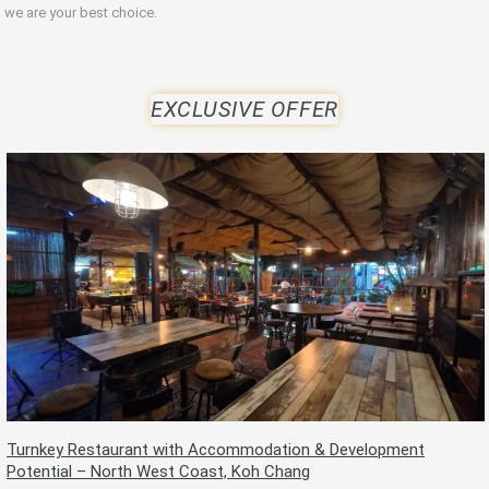
we are your best choice.
EXCLUSIVE OFFER
Turnkey Restaurant with Accommodation & Development
Potential – North West Coast, Koh Chang