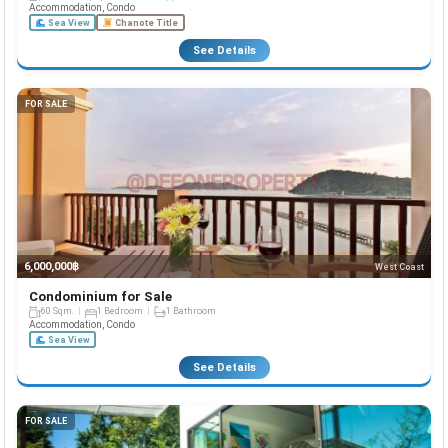
Accommodation, Condo
Sea View
Chanote Title
See Details
FOR SALE
6,000,000฿
West Coast
Condominium for Sale
60 Sqm.
1 Bedroom
1 Bathroom
Accommodation, Condo
Sea View
See Details
FOR SALE