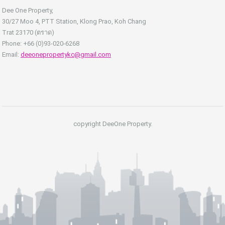
Dee One Property,
30/27 Moo 4, PTT Station, Klong Prao, Koh Chang
Trat 23170 (ตราด)
Phone: +66 (0)93-020-6268
Email:
deeonepropertykc@gmail.com
copyright DeeOne Property.