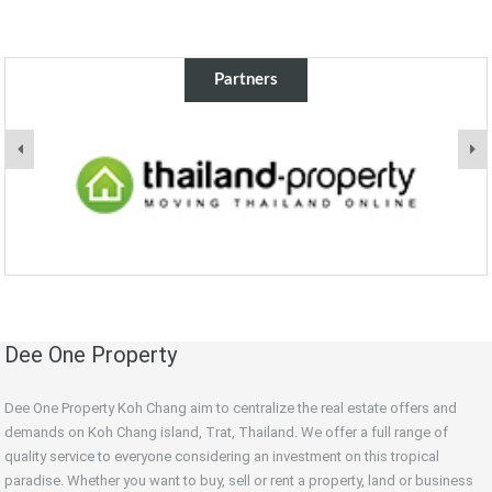
Partners
Dee One Property
Dee One Property Koh Chang aim to centralize the real estate offers and
demands on Koh Chang island, Trat, Thailand. We offer a full range of
quality service to everyone considering an investment on this tropical
paradise. Whether you want to buy, sell or rent a property, land or business