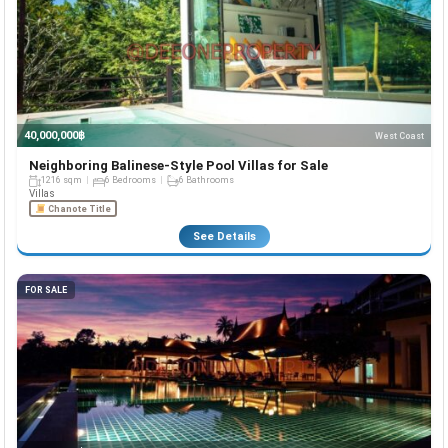
40,000,000฿
West Coast
Neighboring Balinese-Style Pool Villas for Sale
1216 sqm
6 Bedrooms
6 Bathrooms
Villas
Chanote Title
See Details
FOR SALE