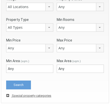
All Locations
Any
Property Type
Min Rooms
All Types
Any
Min Price
Max Price
Any
Any
Min Area
Max Area
(sqm.)
(sqm.)
Special property categories