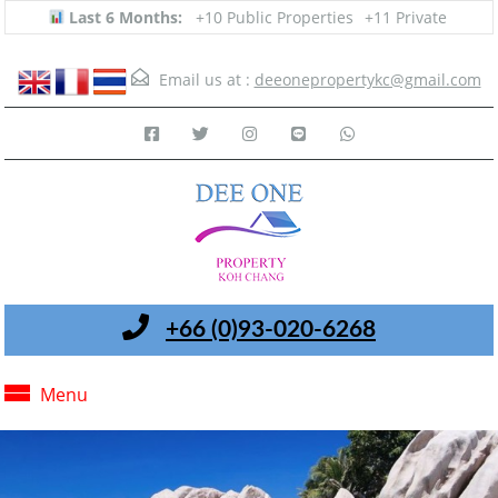
Last 6 Months:
+10 Public Properties
+11 Private
Email us at :
deeonepropertykc@gmail.com
+66 (0)93-020-6268
Menu