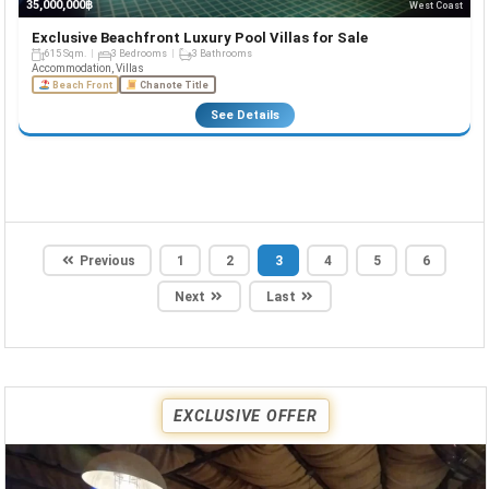
35,000,000฿
West Coast
Exclusive Beachfront Luxury Pool Villas for Sale
615 Sqm.
3 Bedrooms
3 Bathrooms
Accommodation, Villas
Beach Front
Chanote Title
See Details
Previous
1
2
3
4
5
6
Next
Last
EXCLUSIVE OFFER