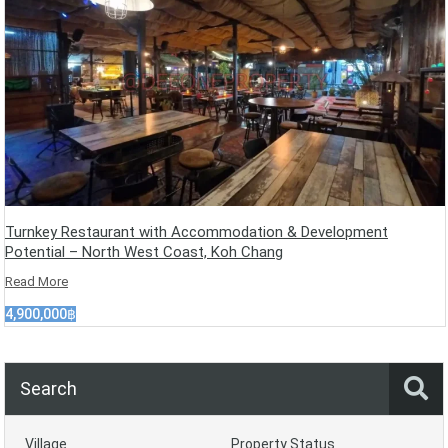
Turnkey Restaurant with Accommodation & Development
Potential – North West Coast, Koh Chang
Read More
4,900,000฿
Search
Village
Property Status