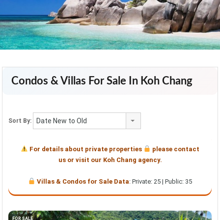
Condos & Villas For Sale In Koh Chang
Date New to Old
Sort By:
For details about private properties
please contact
us or visit our Koh Chang agency.
Villas & Condos for Sale Data
: Private: 25 | Public: 35
FOR SALE