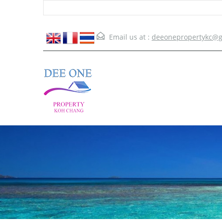
Email us at :
deeonepropertykc@g