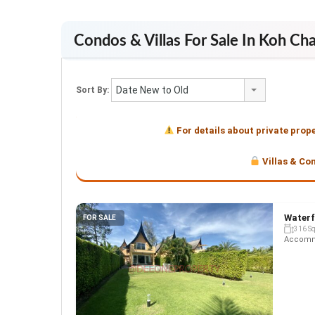
Condos & Villas For Sale In Koh Ch
Date New to Old
Sort By:
For details about private prop
Villas & Co
Waterf
FOR SALE
316 S
Accommo