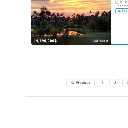
444 s
Chanote,
Sea 
19,690,000฿
East Coast
Previous
1
2