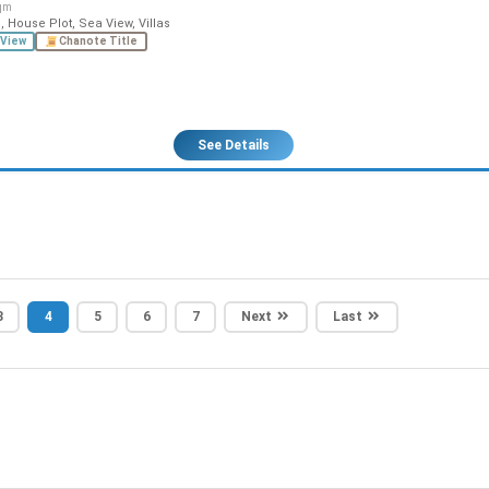
qm
 House Plot, Sea View, Villas
View
Chanote Title
See Details
3
4
5
6
7
Next
Last