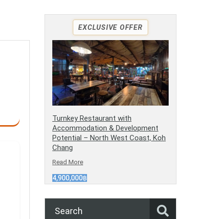
EXCLUSIVE OFFER
Turnkey Restaurant with
Accommodation & Development
Potential – North West Coast, Koh
Chang
Read More
4,900,000฿
Search