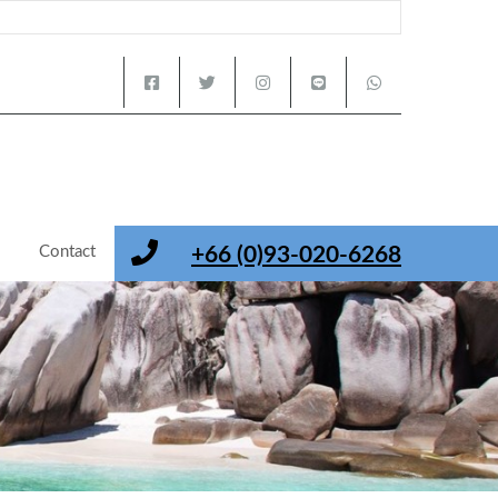
s
Contact
+66 (0)93-020-6268