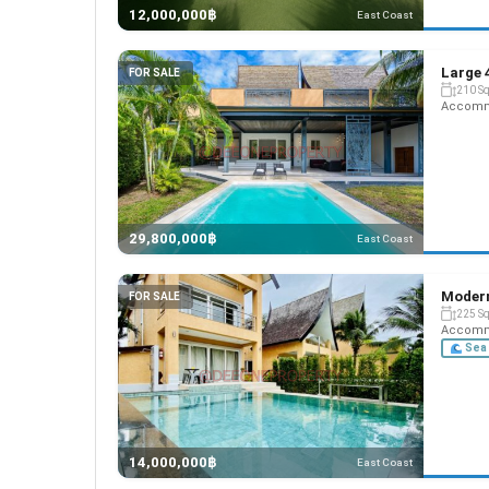
12,000,000฿
East Coast
Large 
FOR SALE
210 S
Accommo
29,800,000฿
East Coast
Modern
FOR SALE
225 S
Accommo
Sea 
14,000,000฿
East Coast