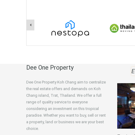
Dee One Property
E
Dee One Property Koh Chang aim to centralize
the real estate offers and demands on Koh
Chang island, Trat, Thailand. We offer a full
range of quality service to everyone
considering an investment on this tropical
paradise. Whether you want to buy, sell or rent
a property, land or business we are your best
choice.