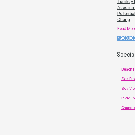
Turnkey 
Accommo
Potentia
Chang
Read Mor
4,900,00
Specia
Beach F
Sea Fro
Sea Vie
River Fr
Chanote