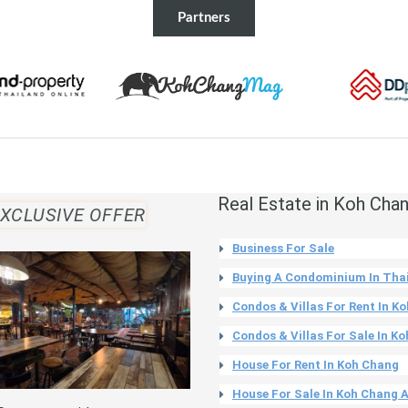
Partners
Real Estate in Koh Cha
XCLUSIVE OFFER
Business For Sale
Buying A Condominium In Tha
Condos & Villas For Rent In K
Condos & Villas For Sale In K
House For Rent In Koh Chang
House For Sale In Koh Chang 