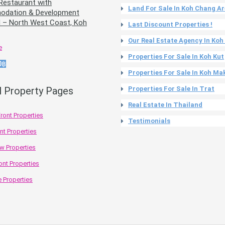
Restaurant with
Land For Sale In Koh Chang A
dation & Development
l – North West Coast, Koh
Last Discount Properties !
Our Real Estate Agency In Ko
e
Properties For Sale In Koh Kut
0฿
Properties For Sale In Koh Ma
l Property Pages
Properties For Sale In Trat
Real Estate In Thailand
ront Properties
Testimonials
nt Properties
w Properties
ont Properties
 Properties