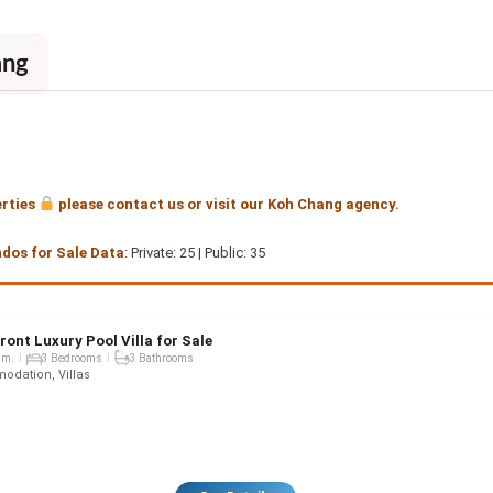
ang
erties
please contact us or visit our Koh Chang agency.
ndos for Sale Data
: Private: 25 | Public: 35
ront Luxury Pool Villa for Sale
qm.
3 Bedrooms
3 Bathrooms
dation, Villas