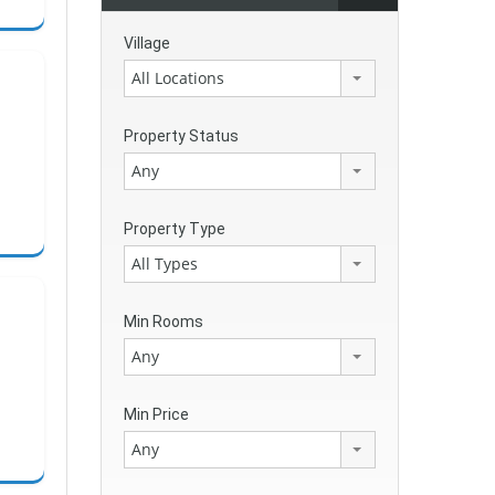
Village
All Locations
Property Status
Any
Property Type
All Types
Min Rooms
Any
Min Price
Any