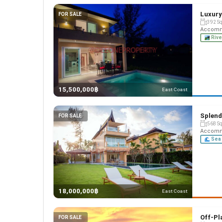
Luxury
FOR SALE
392 S
Accommo
Rive
15,500,000฿
East Coast
Splend
FOR SALE
568 S
Accommo
Sea 
18,000,000฿
East Coast
Off-Pla
FOR SALE