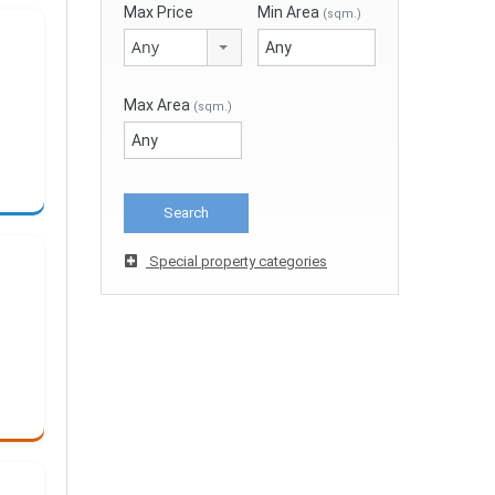
Max Price
Min Area
(sqm.)
Any
Max Area
(sqm.)
Special property categories