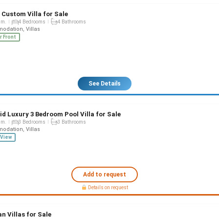
 Custom Villa for Sale
qm.
4 Bedrooms
4 Bathrooms
dation, Villas
r Front
See Details
id Luxury 3 Bedroom Pool Villa for Sale
qm.
3 Bedrooms
3 Bathrooms
dation, Villas
View
Add to request
Details on request
n Villas for Sale