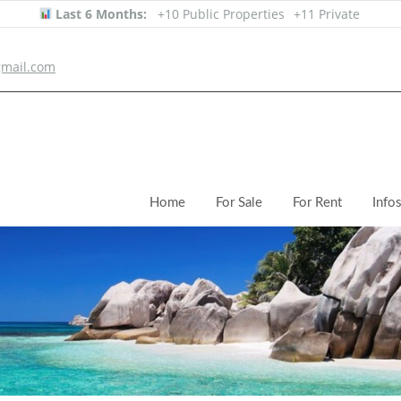
Last 6 Months:
+10 Public Properties
+11 Private
mail.com
Home
For Sale
For Rent
Info