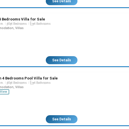
See Details
4 Bedrooms Villa for Sale
qm.
4 Bedrooms
4 Bathrooms
dation, Villas
See Details
 4 Bedrooms Pool Villa for Sale
qm.
4 Bedrooms
4 Bathrooms
dation, Villas
View
See Details