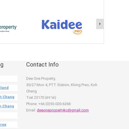
ng
Contact Info
Dee One Property,
30/27 Moo 4, PTT Station, Klong Prao, Koh
iland
Chang
oh Chang
Trat 23170 (ตราด)
Phone: +66 (0)93-020-6268
oh Chang
Email:
deeonepropertykc@gmail.com
Area